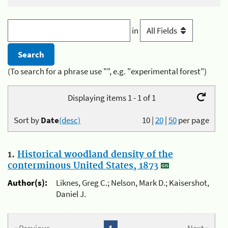
in
(To search for a phrase use "", e.g. "experimental forest")
Displaying items 1 - 1 of 1
Sort by
Date
(desc)
10
|
20
|
50
per page
1.
Historical woodland density of the
conterminous United States, 1873
Author(s):
Liknes, Greg C.; Nelson, Mark D.; Kaisershot,
Daniel J.