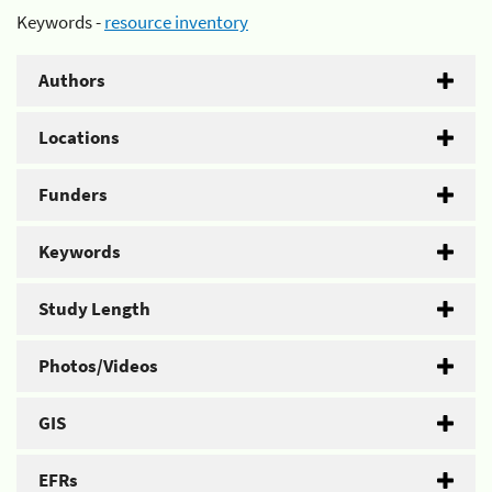
Keywords -
resource inventory
Authors
Locations
Funders
Keywords
Study Length
Photos/Videos
GIS
EFRs