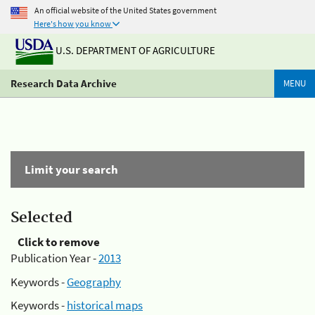
An official website of the United States government
Here's how you know
U.S. DEPARTMENT OF AGRICULTURE
Research Data Archive
MENU
Limit your search
Selected
Click to remove
Publication Year -
2013
Keywords -
Geography
Keywords -
historical maps