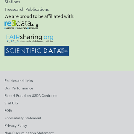
Stations
Treesearch Publications
We are proud to be affiliated with:
Policies and Links
Our Performance
Report Fraud on USDA Contracts
Visit OIG
FOIA
Accessibility Statement
Privacy Policy
Non-Discrimination Statement