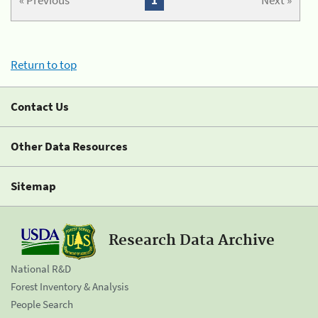
« Previous
1
Next »
Return to top
Contact Us
Other Data Resources
Sitemap
Research Data Archive
National R&D
Forest Inventory & Analysis
People Search