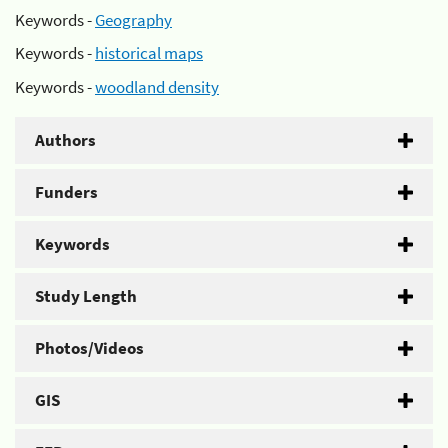
Keywords -
Geography
Keywords -
historical maps
Keywords -
woodland density
Authors
Funders
Keywords
Study Length
Photos/Videos
GIS