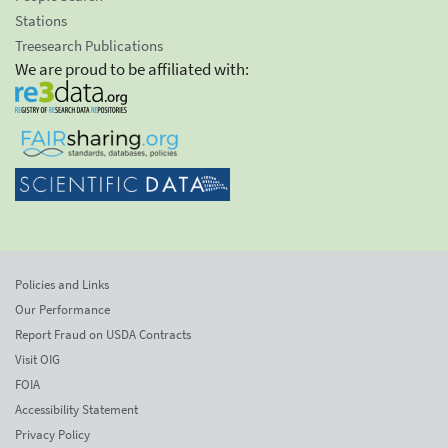
Stations
Treesearch Publications
We are proud to be affiliated with:
Policies and Links
Our Performance
Report Fraud on USDA Contracts
Visit OIG
FOIA
Accessibility Statement
Privacy Policy