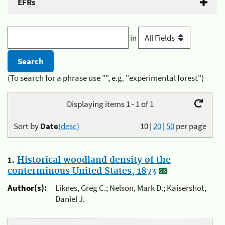
EFRs
in
(To search for a phrase use "", e.g. "experimental forest")
Displaying items 1 - 1 of 1
Sort by
Date
(desc)
10
|
20
|
50
per page
1.
Historical woodland density of the
conterminous United States, 1873
Author(s):
Liknes, Greg C.; Nelson, Mark D.; Kaisershot,
Daniel J.