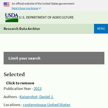
An official website of the United States government
Here's how you know
U.S. DEPARTMENT OF AGRICULTURE
Research Data Archive
MENU
Limit your search
Selected
Click to remove
Publication Year -
2013
Authors -
Kaisershot, Daniel J.
Locations -
conterminous United States