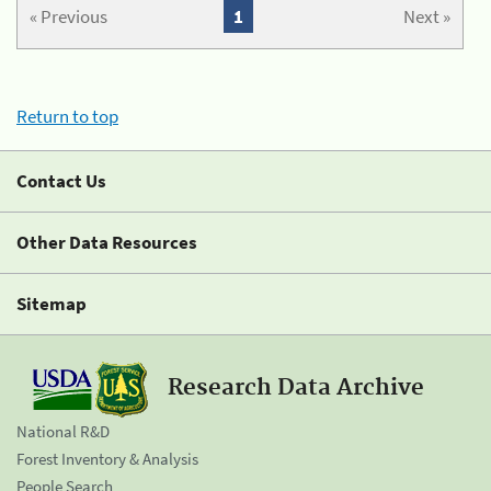
« Previous
1
Next »
Return to top
Contact Us
Other Data Resources
Sitemap
Research Data Archive
National R&D
Forest Inventory & Analysis
People Search