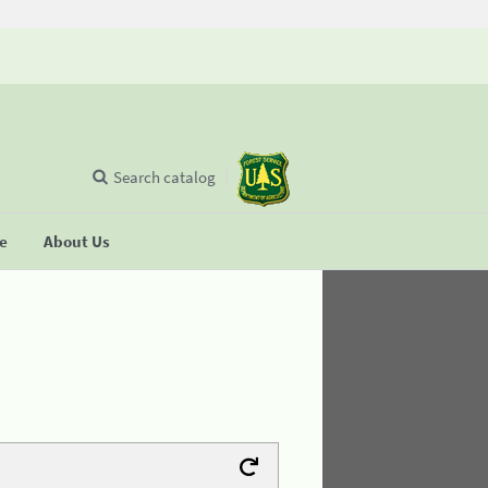
Search catalog
se
About Us