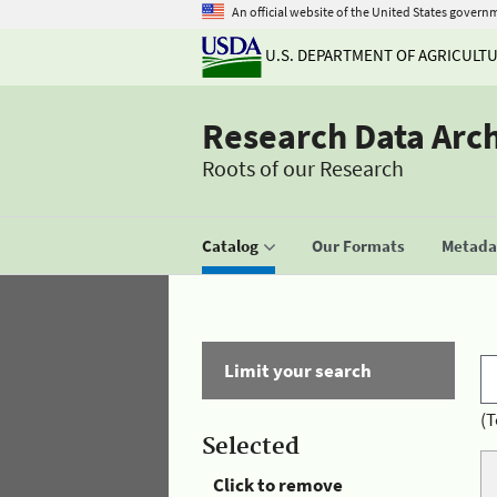
An official website of the United States govern
U.S. DEPARTMENT OF AGRICULT
Research Data Arc
Roots of our Research
Catalog
Our Formats
Metadat
Limit your search
(T
Selected
Click to remove