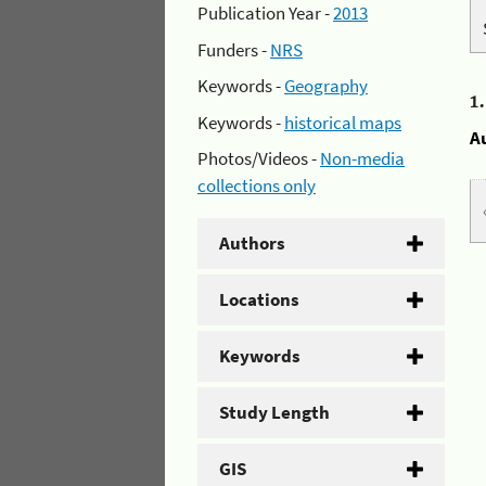
Publication Year -
2013
Funders -
NRS
Keywords -
Geography
1
Keywords -
historical maps
A
Photos/Videos -
Non-media
collections only
Authors
Locations
Keywords
Study Length
GIS