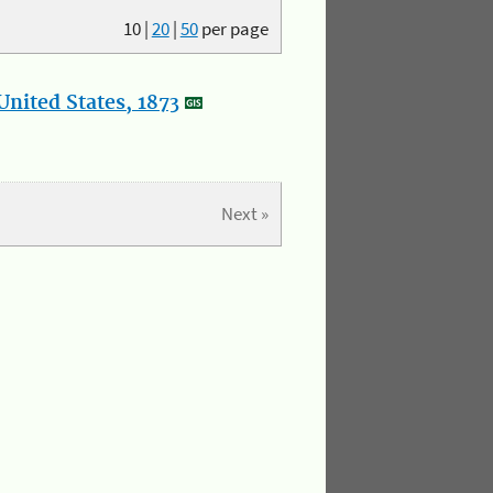
10
|
20
|
50
per page
nited States, 1873
Next »