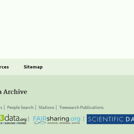
rces
Sitemap
a Archive
is
People Search
Stations
Treesearch Publications