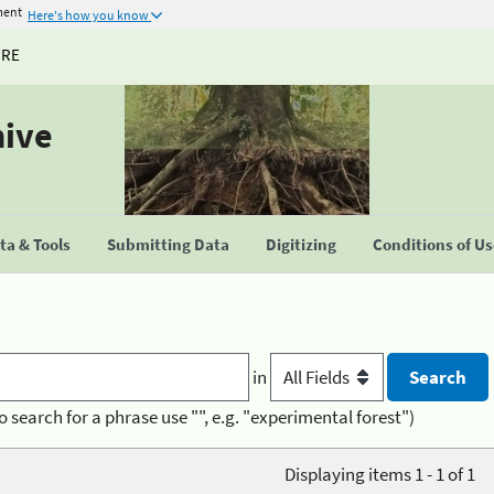
ment
Here's how you know
URE
hive
a & Tools
Submitting Data
Digitizing
Conditions of U
in
o search for a phrase use "", e.g. "experimental forest")
Displaying items 1 - 1 of 1