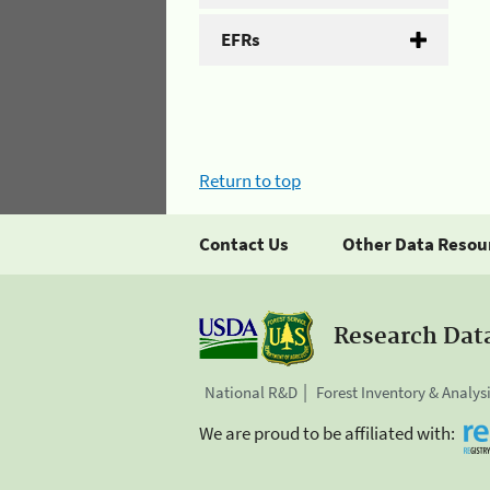
EFRs
Return to top
Contact Us
Other Data Resou
Research Dat
National R&D
Forest Inventory & Analys
We are proud to be affiliated with: