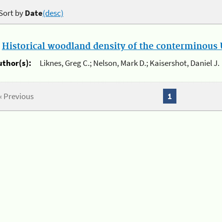
Sort by
Date
(desc)
.
Historical woodland density of the conterminous U
uthor(s):
Liknes, Greg C.; Nelson, Mark D.; Kaisershot, Daniel J.
« Previous
1