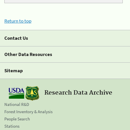
Return to top
Contact Us
Other Data Resources
Sitemap
Research Data Archive
National R&D
Forest Inventory & Analysis
People Search
Stations