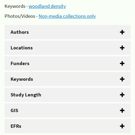
Keywords -
woodland density
Photos/Videos -
Non-media collections only
Authors
Locations
Funders
Keywords
Study Length
GIS
EFRs