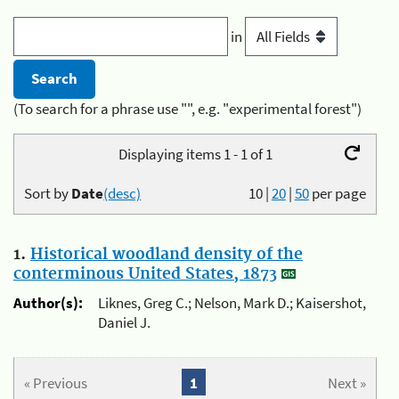
in
(To search for a phrase use "", e.g. "experimental forest")
Displaying items 1 - 1 of 1
Sort by
Date
(desc)
10
|
20
|
50
per page
1.
Historical woodland density of the
conterminous United States, 1873
Author(s):
Liknes, Greg C.; Nelson, Mark D.; Kaisershot,
Daniel J.
« Previous
1
Next »