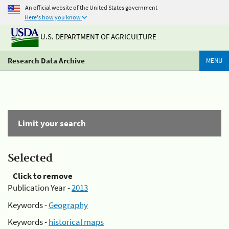
An official website of the United States government
Here's how you know
U.S. DEPARTMENT OF AGRICULTURE
Research Data Archive
MENU
Limit your search
Selected
Click to remove
Publication Year -
2013
Keywords -
Geography
Keywords -
historical maps