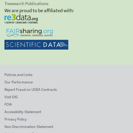
Treesearch Publications
We are proud to be affiliated with:
Policies and Links
Our Performance
Report Fraud on USDA Contracts
Visit OIG
FOIA
Accessibility Statement
Privacy Policy
Non-Discrimination Statement