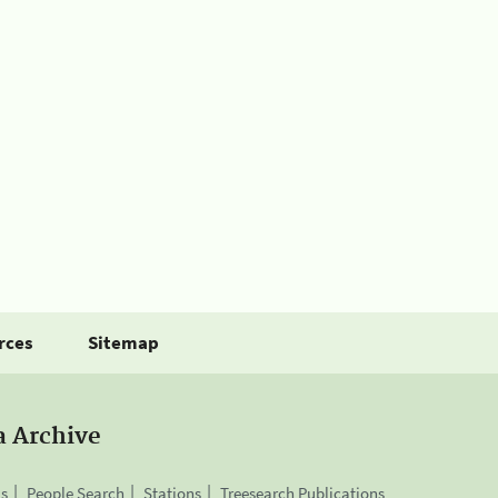
rces
Sitemap
a Archive
is
People Search
Stations
Treesearch Publications