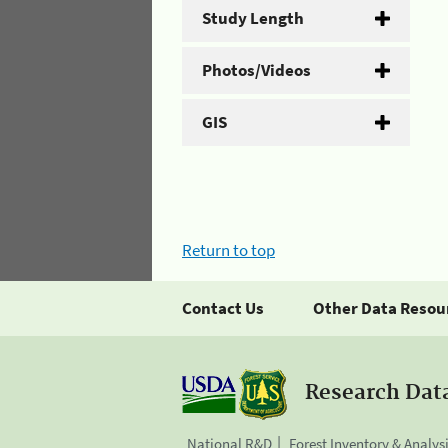
Study Length
Photos/Videos
GIS
Return to top
Contact Us
Other Data Resou
Research Dat
National R&D
Forest Inventory & Analys