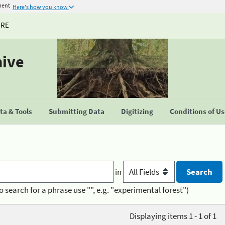
ment
Here's how you know
URE
hive
a & Tools
Submitting Data
Digitizing
Conditions of U
in
o search for a phrase use "", e.g. "experimental forest")
Displaying items 1 - 1 of 1