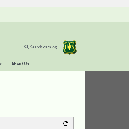
Search catalog
se
About Us