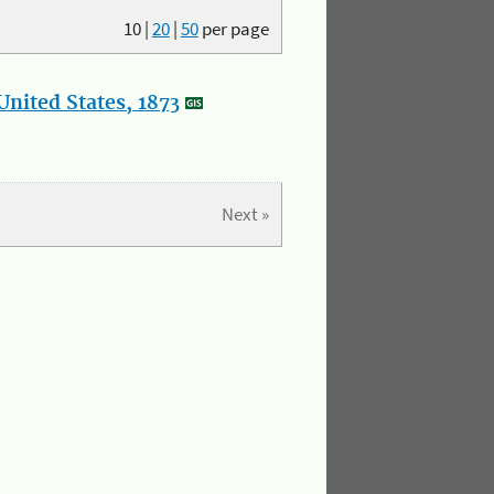
10
|
20
|
50
per page
nited States, 1873
Next »