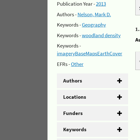
Publication Year -
2013
Authors -
Nelson, Mark D.
Keywords -
Geography
1
Keywords -
woodland density
A
Keywords -
imageryBaseMapsEarthCover
EFRs -
Other
Authors
Locations
Funders
Keywords