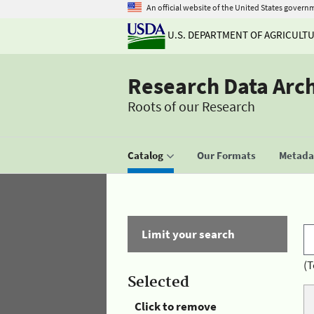
An official website of the United States govern
U.S. DEPARTMENT OF AGRICULT
Research Data Arc
Roots of our Research
Catalog
Our Formats
Metadat
Limit your search
(T
Selected
Click to remove