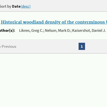
Sort by
Date
(desc)
.
Historical woodland density of the conterminous U
uthor(s):
Liknes, Greg C.; Nelson, Mark D.; Kaisershot, Daniel J.
« Previous
1