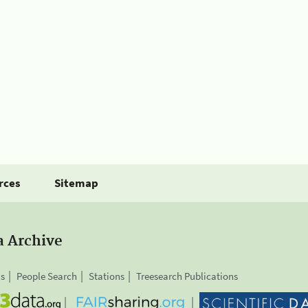
rces
Sitemap
a Archive
is
People Search
Stations
Treesearch Publications