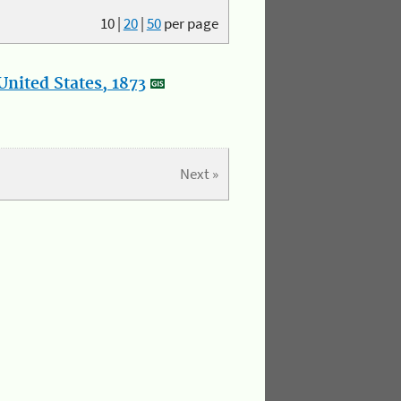
10
|
20
|
50
per page
nited States, 1873
Next »