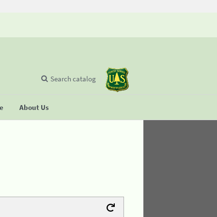
Search catalog
se
About Us