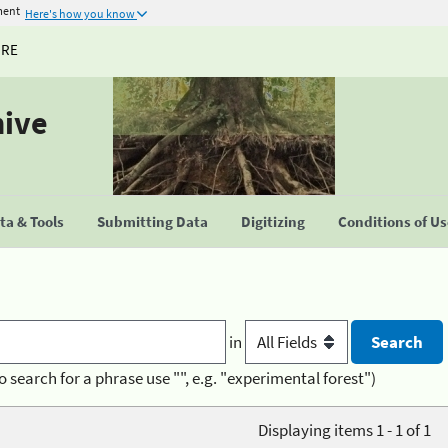
ment
Here's how you know
URE
hive
a & Tools
Submitting Data
Digitizing
Conditions of U
in
o search for a phrase use "", e.g. "experimental forest")
Displaying items 1 - 1 of 1