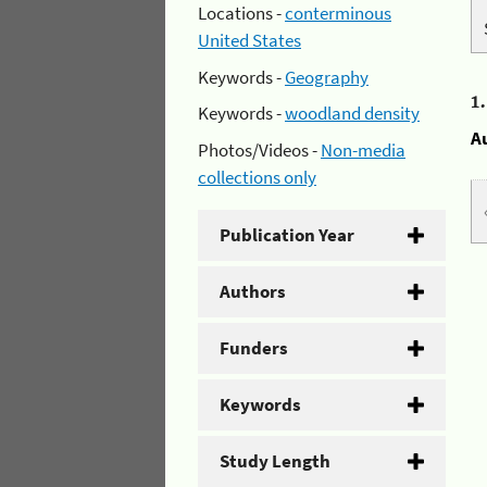
Locations -
conterminous
United States
Keywords -
Geography
1
Keywords -
woodland density
A
Photos/Videos -
Non-media
collections only
Publication Year
Authors
Funders
Keywords
Study Length