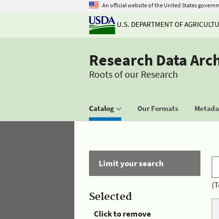
An official website of the United States govern
U.S. DEPARTMENT OF AGRICULT
Research Data Arc
Roots of our Research
Catalog
Our Formats
Metadat
Limit your search
(T
Selected
Click to remove