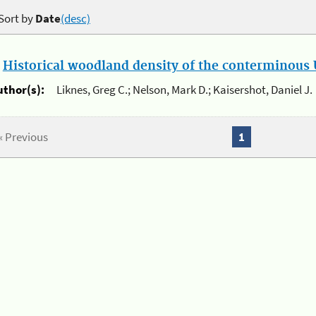
Sort by
Date
(desc)
.
Historical woodland density of the conterminous U
uthor(s):
Liknes, Greg C.; Nelson, Mark D.; Kaisershot, Daniel J.
« Previous
1