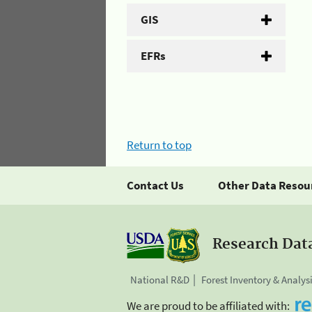
GIS
EFRs
Return to top
Contact Us
Other Data Resou
Research Dat
National R&D
Forest Inventory & Analys
We are proud to be affiliated with: