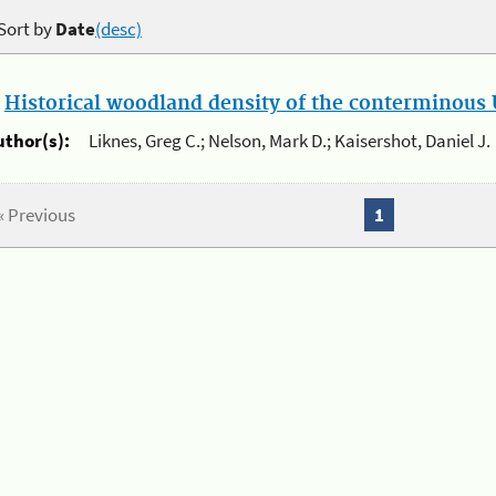
Sort by
Date
(desc)
.
Historical woodland density of the conterminous U
uthor(s):
Liknes, Greg C.; Nelson, Mark D.; Kaisershot, Daniel J.
« Previous
1