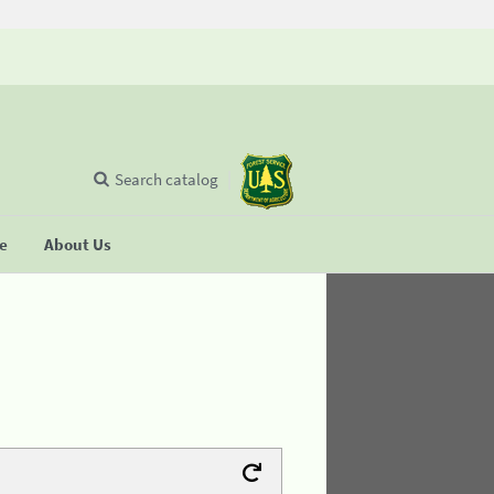
Search catalog
se
About Us