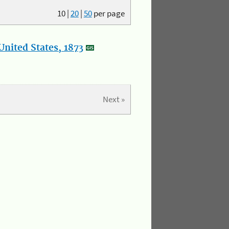
10
|
20
|
50
per page
nited States, 1873
Next »