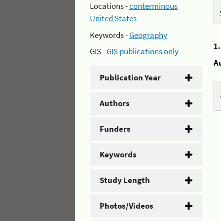
Locations -
conterminous
United States
Keywords -
Geography
1
GIS -
GIS publications only
A
Publication Year
Authors
Funders
Keywords
Study Length
Photos/Videos