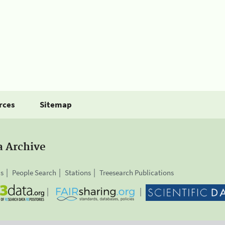
rces
Sitemap
a Archive
is
People Search
Stations
Treesearch Publications