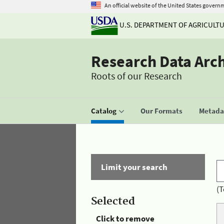
An official website of the United States govern
U.S. DEPARTMENT OF AGRICULT
Research Data Arc
Roots of our Research
Catalog
Our Formats
Metadat
Limit your search
(T
Selected
Click to remove