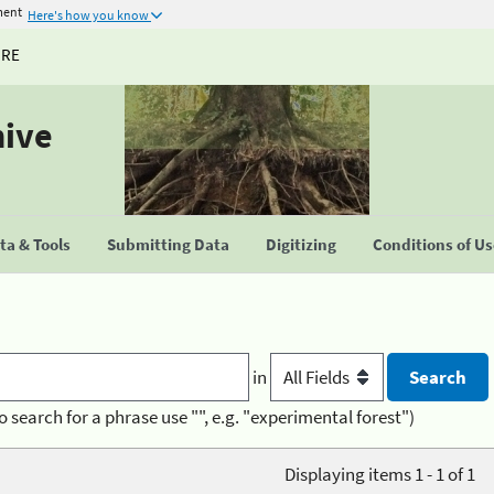
ment
Here's how you know
URE
hive
a & Tools
Submitting Data
Digitizing
Conditions of U
in
o search for a phrase use "", e.g. "experimental forest")
Displaying items 1 - 1 of 1