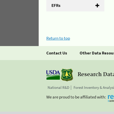
EFRs
Return to top
Contact Us
Other Data Resou
Research Dat
National R&D
Forest Inventory & Analys
We are proud to be affiliated with: