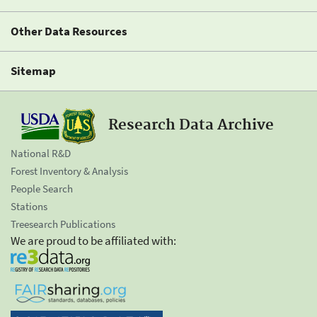
Other Data Resources
Sitemap
Research Data Archive
National R&D
Forest Inventory & Analysis
People Search
Stations
Treesearch Publications
We are proud to be affiliated with: