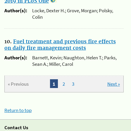
2019 in PLoS One
Author(s):
Locke, Dexter H.; Grove, Morgan; Polsky,
Colin
10.
Fuel treatment and previous fire effects
on daily fire management costs
Author(s):
Barnett, Kevin; Naughton, Helen T.; Parks,
Sean A.; Miller, Carol
« Previous
1
2
3
Next »
Return to top
Contact Us