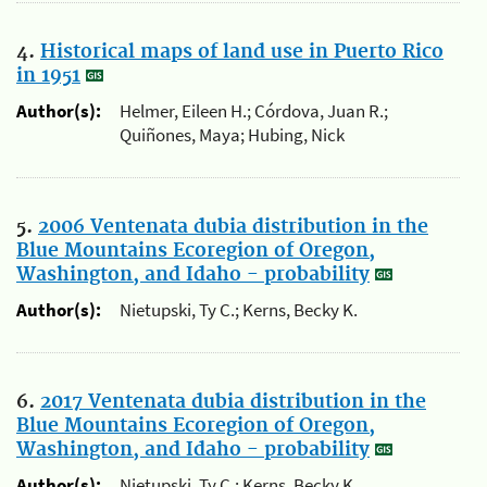
4.
Historical maps of land use in Puerto Rico
in 1951
Author(s):
Helmer, Eileen H.; Córdova, Juan R.;
Quiñones, Maya; Hubing, Nick
5.
2006 Ventenata dubia distribution in the
Blue Mountains Ecoregion of Oregon,
Washington, and Idaho - probability
Author(s):
Nietupski, Ty C.; Kerns, Becky K.
6.
2017 Ventenata dubia distribution in the
Blue Mountains Ecoregion of Oregon,
Washington, and Idaho - probability
Author(s):
Nietupski, Ty C.; Kerns, Becky K.