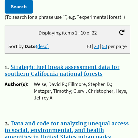
(To search for a phrase use "", e.g. "experimental forest")
Displaying items 1 - 10 of 22
Sort by
Date
(desc)
10
|
20
|
50
per page
1.
Strategic fuel break assessment data for
southern California national forests
Author(s):
Weise, David R.; Fillmore, Stephen D.;
Metzger, Timothy; Clervi, Christopher; Heys,
Jeffrey A.
2.
Data and code for analyzing unequal access
to social, environmental, and health
amenities in United States urban parks