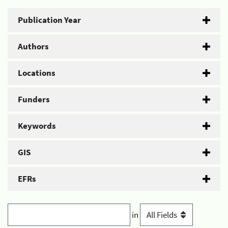
Publication Year
Authors
Locations
Funders
Keywords
GIS
EFRs
in