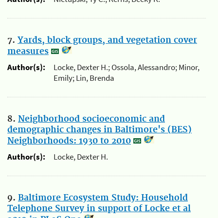
7.
Yards, block groups, and vegetation cover
measures
Author(s):
Locke, Dexter H.; Ossola, Alessandro; Minor,
Emily; Lin, Brenda
8.
Neighborhood socioeconomic and
demographic changes in Baltimore's (BES)
Neighborhoods: 1930 to 2010
Author(s):
Locke, Dexter H.
9.
Baltimore Ecosystem Study: Household
Telephone Survey in support of Locke et al