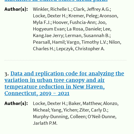
Author(s):
Winkler, Richelle L.; Clark, Jeffrey A.G.;
Locke, Dexter H.; Kremer, Peleg; Aronson,
Myla F.J.; Hoover, Fushcia-Ann; Joo,
Hogyeum Evan; La Rosa, Daniele; Lee,
KangJae Jerry; Lerman, Susannah B.;
Pearsall, Hamil; Vargo, Timothy L.V.; Nilon,
Charles H.; Lepczyk, Christopher A.
3.
Data and replication code for analyzing the
variation in urban tree canopy and air
temperature reduction in New Haven,
Connecticut, 2019 - 2021
Author(s):
Locke, Dexter H.; Baker, Matthew; Alonzo,
Micheal; Yang, Yichen; Ziter, Carly D.;
Murphy-Dunning, Colleen; O’Neil-Dunne,
Jarlath P.M.