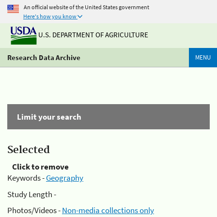
An official website of the United States government
Here's how you know
U.S. DEPARTMENT OF AGRICULTURE
Research Data Archive
MENU
Limit your search
Selected
Click to remove
Keywords -
Geography
Study Length -
Photos/Videos -
Non-media collections only