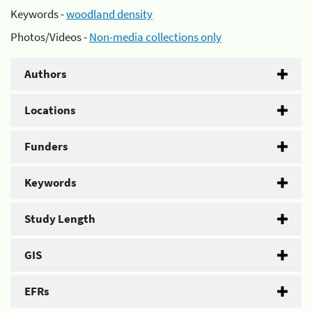
Keywords -
woodland density
Photos/Videos -
Non-media collections only
Authors
Locations
Funders
Keywords
Study Length
GIS
EFRs