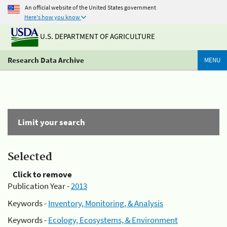
An official website of the United States government
Here's how you know
U.S. DEPARTMENT OF AGRICULTURE
Research Data Archive
MENU
Limit your search
Selected
Click to remove
Publication Year -
2013
Keywords -
Inventory, Monitoring, & Analysis
Keywords -
Ecology, Ecosystems, & Environment