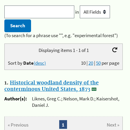
in
(To search for a phrase use "", e.g. "experimental forest")
Displaying items 1 - 1 of 1
Sort by
Date
(desc)
10
|
20
|
50
per page
1.
Historical woodland density of the
conterminous United States, 1873
Author(s):
Liknes, Greg C.; Nelson, Mark D.; Kaisershot,
Daniel J.
« Previous
1
Next »