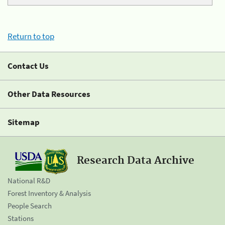
Return to top
Contact Us
Other Data Resources
Sitemap
Research Data Archive
National R&D
Forest Inventory & Analysis
People Search
Stations