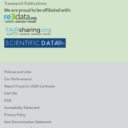
Treesearch Publications
We are proud to be affiliated with:
Policies and Links
Our Performance
Report Fraud on USDA Contracts
Visit OIG
FOIA
Accessibility Statement
Privacy Policy
Non-Discrimination Statement