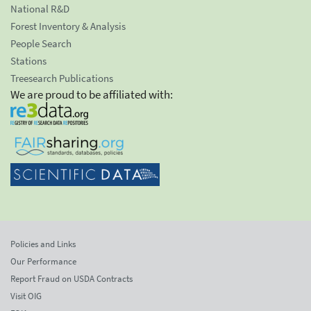
National R&D
Forest Inventory & Analysis
People Search
Stations
Treesearch Publications
We are proud to be affiliated with:
Policies and Links
Our Performance
Report Fraud on USDA Contracts
Visit OIG