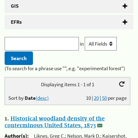
GIS
EFRs
in
(To search for a phrase use "", e.g. "experimental forest")
Displaying items 1 - 1 of 1
Sort by
Date
(desc)
10
|
20
|
50
per page
1.
Historical woodland density of the
conterminous United States, 1873
Author(s):
Liknes, Greg C.; Nelson, Mark D.; Kaisershot,