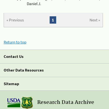
Daniel J.
« Previous
1
Next »
Return to top
Contact Us
Other Data Resources
Sitemap
Research Data Archive