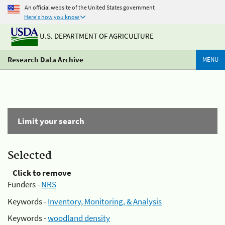
An official website of the United States government
Here's how you know
U.S. DEPARTMENT OF AGRICULTURE
Research Data Archive
MENU
Limit your search
Selected
Click to remove
Funders -
NRS
Keywords -
Inventory, Monitoring, & Analysis
Keywords -
woodland density