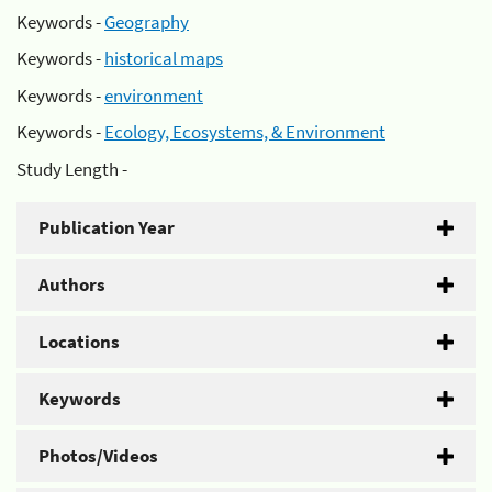
Keywords -
Geography
Keywords -
historical maps
Keywords -
environment
Keywords -
Ecology, Ecosystems, & Environment
Study Length -
Publication Year
Authors
Locations
Keywords
Photos/Videos