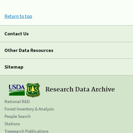
Return to top
Contact Us
Other Data Resources
Sitemap
Research Data Archive
National R&D
Forest Inventory & Analysis
People Search
Stations
Treesearch Publications