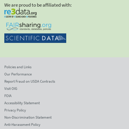
We are proud to be affiliated with:
Policies and Links
Our Performance
Report Fraud on USDA Contracts
Visit OIG
FOIA
Accessibility Statement
Privacy Policy
Non-Discrimination Statement
Anti-Harassment Policy