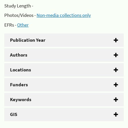
Study Length -
Photos/Videos -
Non-media collections only
EFRs -
Other
Publication Year
Authors
Locations
Funders
Keywords
GIS