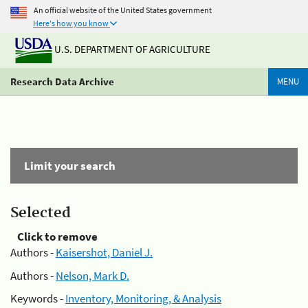
An official website of the United States government
Here's how you know
U.S. DEPARTMENT OF AGRICULTURE
Research Data Archive
MENU
Limit your search
Selected
Click to remove
Authors -
Kaisershot, Daniel J.
Authors -
Nelson, Mark D.
Keywords -
Inventory, Monitoring, & Analysis