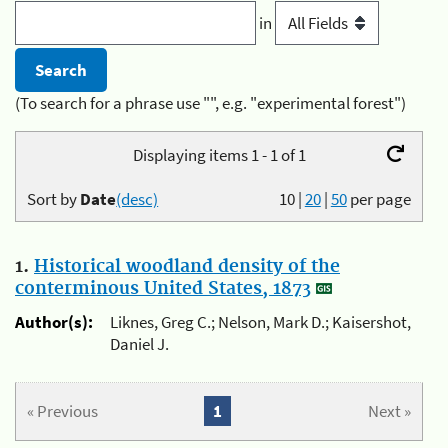
in
(To search for a phrase use "", e.g. "experimental forest")
Displaying items 1 - 1 of 1
Sort by
Date
(desc)
10
|
20
|
50
per page
1.
Historical woodland density of the
conterminous United States, 1873
Author(s):
Liknes, Greg C.; Nelson, Mark D.; Kaisershot,
Daniel J.
« Previous
1
Next »