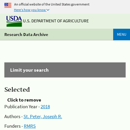
An official website of the United States government
Here's how you know
U.S. DEPARTMENT OF AGRICULTURE
Research Data Archive
MENU
Limit your search
Selected
Click to remove
Publication Year -
2018
Authors -
St. Peter, Joseph R.
Funders -
RMRS