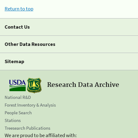
Return to top
Contact Us
Other Data Resources
Sitemap
Research Data Archive
National R&D
Forest Inventory & Analysis
People Search
Stations
Treesearch Publications
We are proud to be affiliated with: