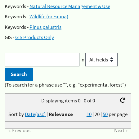
Keywords -
Natural Resource Management & Use
Keywords -
Wildlife (or Fauna)
Keywords -
Pinus palustris
GIS -
GIS Products Only
in
(To search for a phrase use "", e.g. "experimental forest")
Displaying items 0 - 0 of 0
Sort by
Date(asc)
|
Relevance
10
|
20
|
50
per page
« Previous
Next »