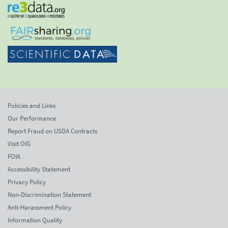
Policies and Links
Our Performance
Report Fraud on USDA Contracts
Visit OIG
FOIA
Accessibility Statement
Privacy Policy
Non-Discrimination Statement
Anti-Harassment Policy
Information Quality