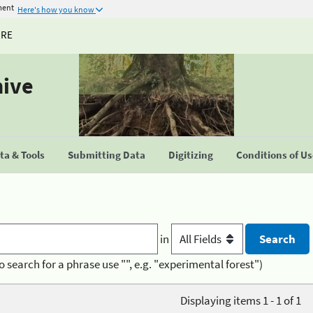
ment
Here's how you know
URE
hive
a & Tools
Submitting Data
Digitizing
Conditions of U
in
o search for a phrase use "", e.g. "experimental forest")
Displaying items 1 - 1 of 1