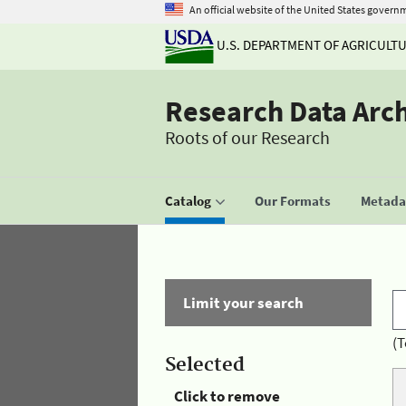
An official website of the United States govern
U.S. DEPARTMENT OF AGRICULT
Research Data Arc
Roots of our Research
Catalog
Our Formats
Metadat
Limit your search
(T
Selected
Click to remove