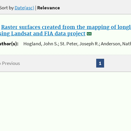
Sort by
Date(asc)
|
Relevance
.
Raster surfaces created from the mapping of longl
sing Landsat and FIA data project
uthor(s):
Hogland, John S.; St. Peter, Joseph R.; Anderson, Nat
« Previous
1