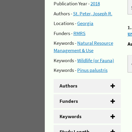
Publication Year -
2018
Authors -
St. Peter, Joseph R.
Locations -
Georgia
1
Funders -
RMRS
u
Keywords -
Natural Resource
A
Management & Use
Keywords -
Wildlife (or Fauna)
Keywords -
Pinus palustris
Authors
Funders
Keywords
Study Length