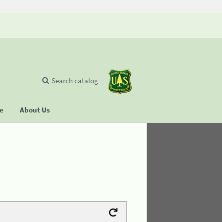
Search catalog
se
About Us