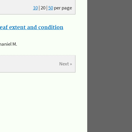
10
|
20
|
50
per page
eaf extent and condition
haniel M.
Next »