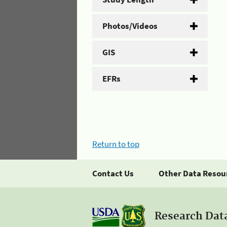
Photos/Videos
GIS
EFRs
Return to top
Contact Us
Other Data Resou
Research Dat