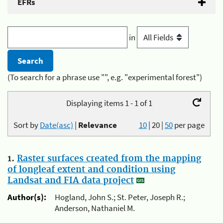
EFRs
in
(To search for a phrase use "", e.g. "experimental forest")
Displaying items 1 - 1 of 1
Sort by
Date(asc)
|
Relevance
10
|
20
|
50
per page
1.
Raster surfaces created from the mapping
of longleaf extent and condition using
Landsat and FIA data project
Author(s):
Hogland, John S.; St. Peter, Joseph R.;
Anderson, Nathaniel M.