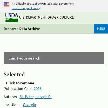
An official website of the United States government
Here's how you know
U.S. DEPARTMENT OF AGRICULTURE
Research Data Archive
MENU
Limit your search
Selected
Click to remove
Publication Year -
2018
Authors -
St. Peter, Joseph R.
Locations -
Georgia