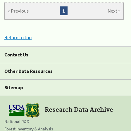
« Previous
1
Next »
Return to top
Contact Us
Other Data Resources
Sitemap
Research Data Archive
National R&D
Forest Inventory & Analysis