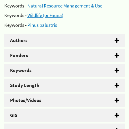
Keywords -
Natural Resource Management & Use
Keywords -
Wildlife (or Fauna)
Keywords -
Pinus palustris
Authors
Funders
Keywords
Study Length
Photos/Videos
GIS