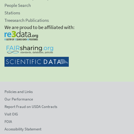
People Search
Stations
Treesearch Publications
We are proud to be affiliated with:
Policies and Links
Our Performance
Report Fraud on USDA Contracts
Visit OIG
FOIA
Accessibility Statement