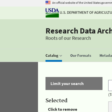
An official website of the United States govern
U.S. DEPARTMENT OF AGRICULT
Research Data Arc
Roots of our Research
Catalog
Our Formats
Metadat
Limit your search
(T
Selected
Click to remove