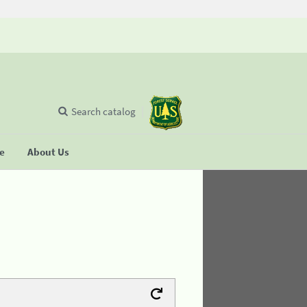
Search catalog
se
About Us