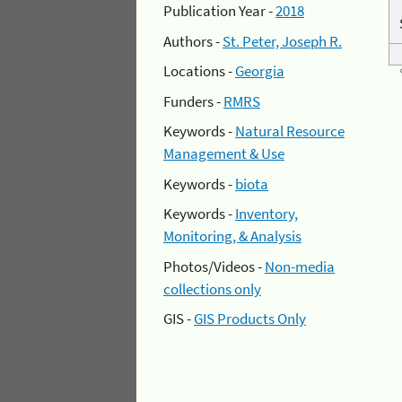
Publication Year -
2018
Authors -
St. Peter, Joseph R.
Locations -
Georgia
Funders -
RMRS
Keywords -
Natural Resource
Management & Use
Keywords -
biota
Keywords -
Inventory,
Monitoring, & Analysis
Photos/Videos -
Non-media
collections only
GIS -
GIS Products Only