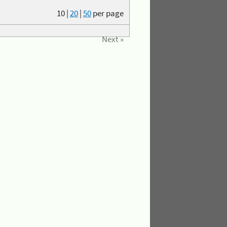
10
|
20
|
50
per page
Next »