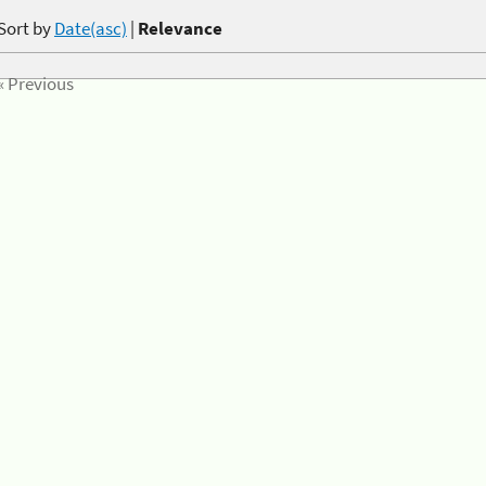
Sort by
Date(asc)
|
Relevance
« Previous