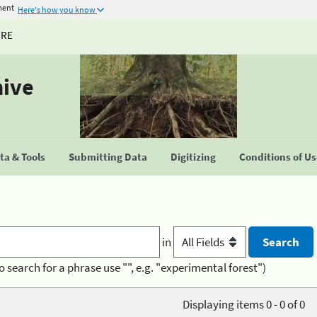
ment
Here's how you know
URE
hive
a & Tools
Submitting Data
Digitizing
Conditions of U
in
o search for a phrase use "", e.g. "experimental forest")
Displaying items 0 - 0 of 0