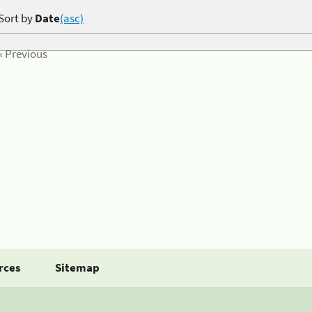
Sort by
Date
(asc)
« Previous
rces
Sitemap