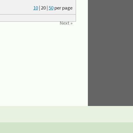
10
|
20
|
50
per page
Next »