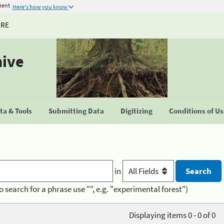
ment
Here's how you know
URE
hive
a & Tools
Submitting Data
Digitizing
Conditions of U
in
o search for a phrase use "", e.g. "experimental forest")
Displaying items 0 - 0 of 0