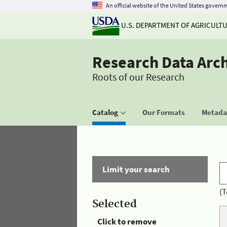
An official website of the United States govern
U.S. DEPARTMENT OF AGRICULT
Research Data Arc
Roots of our Research
Catalog
Our Formats
Metadat
Limit your search
(T
Selected
Click to remove