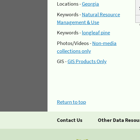
Locations -
Georgia
Keywords -
Natural Resource
Management & Use
Keywords -
longleaf pine
Photos/Videos -
Non-media
collections only
GIS -
GIS Products Only
Return to top
Contact Us
Other Data Resou