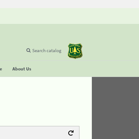
Search catalog
se
About Us