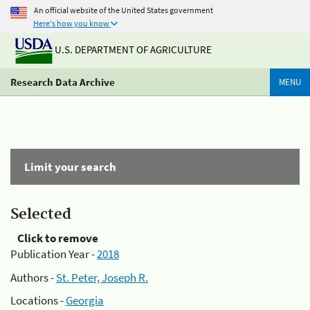
An official website of the United States government
Here's how you know
U.S. DEPARTMENT OF AGRICULTURE
Research Data Archive
MENU
Limit your search
Selected
Click to remove
Publication Year -
2018
Authors -
St. Peter, Joseph R.
Locations -
Georgia