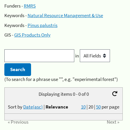
Funders -
RMRS
Keywords -
Natural Resource Management & Use
Keywords -
Pinus palustris
GIS -
GIS Products Only
in
(To search for a phrase use "", e.g. "experimental forest")
Displaying items 0 - 0 of 0
Sort by
Date(asc)
|
Relevance
10
|
20
|
50
per page
« Previous
Next »