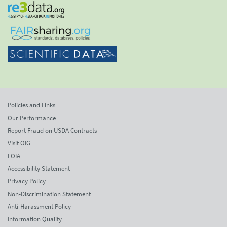
Policies and Links
Our Performance
Report Fraud on USDA Contracts
Visit OIG
FOIA
Accessibility Statement
Privacy Policy
Non-Discrimination Statement
Anti-Harassment Policy
Information Quality