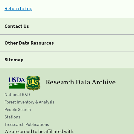
Return to top
Contact Us
Other Data Resources
Sitemap
Research Data Archive
National R&D
Forest Inventory & Analysis
People Search
Stations
Treesearch Publications
We are proud to be affiliated with: