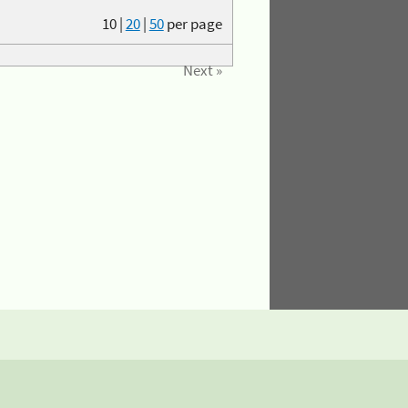
10
|
20
|
50
per page
Next »