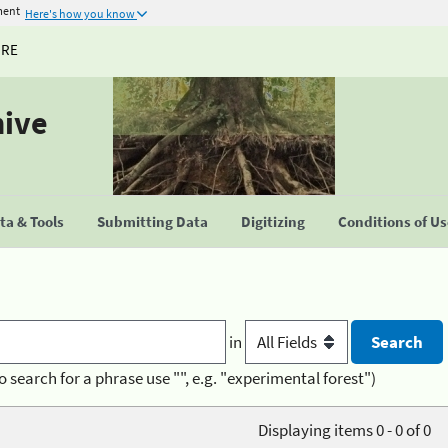
ment
Here's how you know
URE
hive
a & Tools
Submitting Data
Digitizing
Conditions of U
in
o search for a phrase use "", e.g. "experimental forest")
Displaying items 0 - 0 of 0