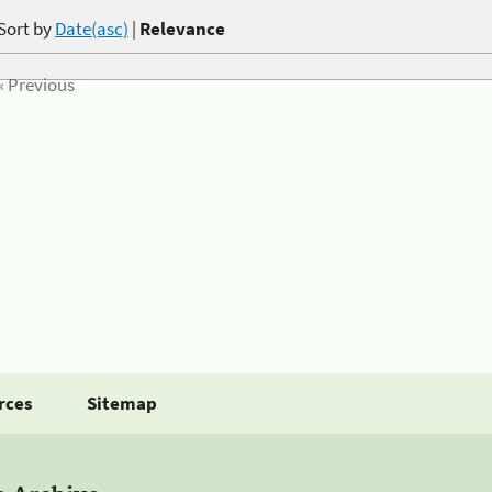
Sort by
Date(asc)
|
Relevance
« Previous
rces
Sitemap