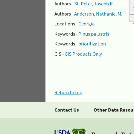
Authors -
St. Peter, Joseph R.
Authors -
Anderson, Nathaniel M.
Locations -
Georgia
Keywords -
Pinus palustris
Keywords -
prioritization
GIS -
GIS Products Only
Return to top
Contact Us
Other Data Resou