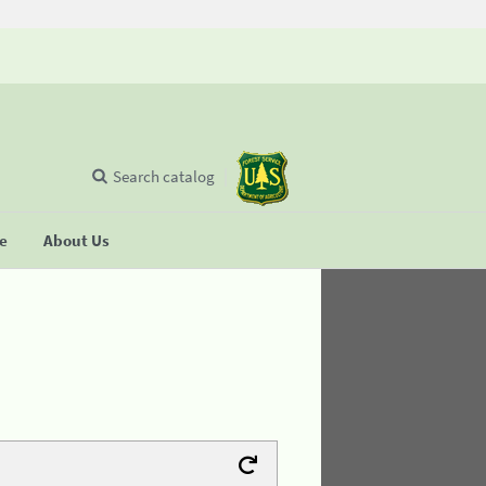
Search catalog
se
About Us