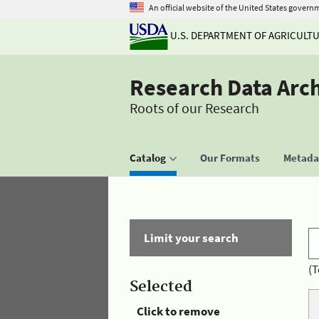
An official website of the United States govern
U.S. DEPARTMENT OF AGRICULT
Research Data Arc
Roots of our Research
Catalog
Our Formats
Metadat
Limit your search
(T
Selected
Click to remove