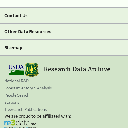
Contact Us
Other Data Resources
Sitemap
Research Data Archive
National R&D
Forest Inventory & Analysis
People Search
Stations
Treesearch Publications
We are proud to be affiliated with: