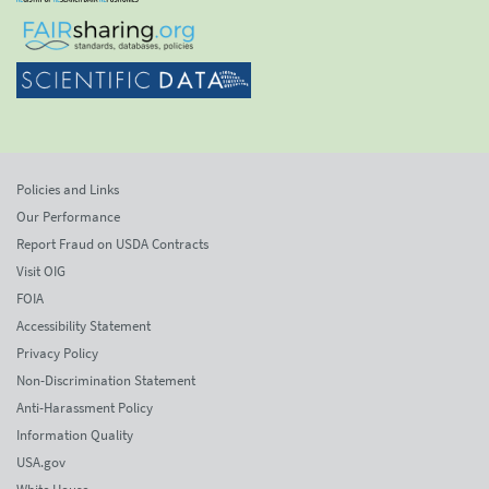
Policies and Links
Our Performance
Report Fraud on USDA Contracts
Visit OIG
FOIA
Accessibility Statement
Privacy Policy
Non-Discrimination Statement
Anti-Harassment Policy
Information Quality
USA.gov