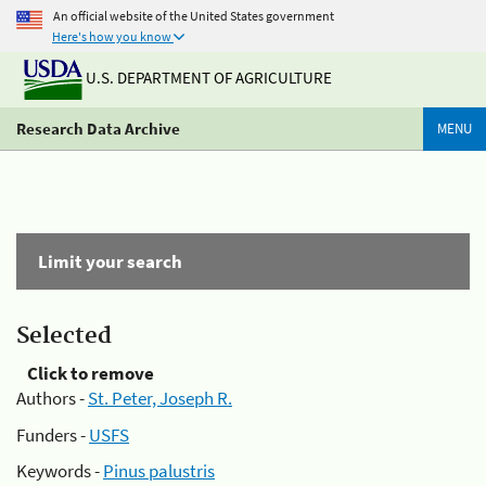
An official website of the United States government
Here's how you know
U.S. DEPARTMENT OF AGRICULTURE
Research Data Archive
MENU
Limit your search
Selected
Click to remove
Authors -
St. Peter, Joseph R.
Funders -
USFS
Keywords -
Pinus palustris