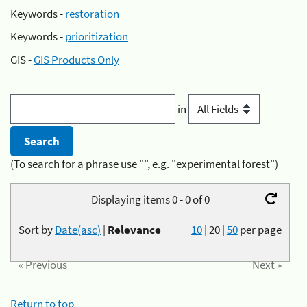
Keywords -
restoration
Keywords -
prioritization
GIS -
GIS Products Only
in
(To search for a phrase use "", e.g. "experimental forest")
Displaying items 0 - 0 of 0
Sort by
Date(asc)
|
Relevance
10
|
20
|
50
per page
« Previous
Next »
Return to top