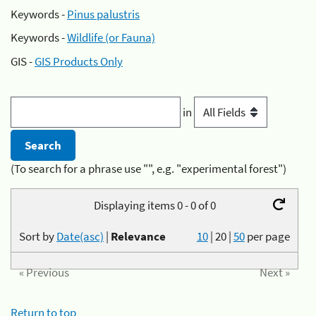
Keywords -
Pinus palustris
Keywords -
Wildlife (or Fauna)
GIS -
GIS Products Only
in
(To search for a phrase use "", e.g. "experimental forest")
Displaying items 0 - 0 of 0
Sort by
Date(asc)
|
Relevance
10
|
20
|
50
per page
« Previous
Next »
Return to top