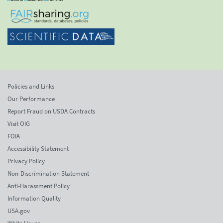
Policies and Links
Our Performance
Report Fraud on USDA Contracts
Visit OIG
FOIA
Accessibility Statement
Privacy Policy
Non-Discrimination Statement
Anti-Harassment Policy
Information Quality
USA.gov