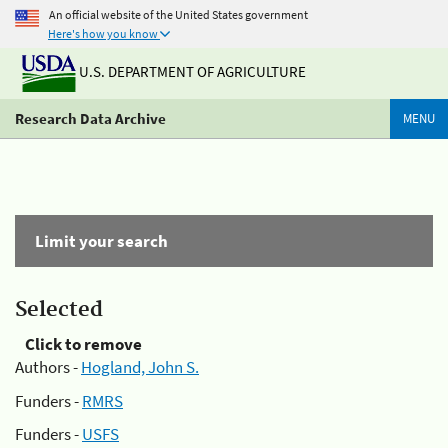
An official website of the United States government
Here's how you know
U.S. DEPARTMENT OF AGRICULTURE
Research Data Archive
MENU
Limit your search
Selected
Click to remove
Authors -
Hogland, John S.
Funders -
RMRS
Funders -
USFS