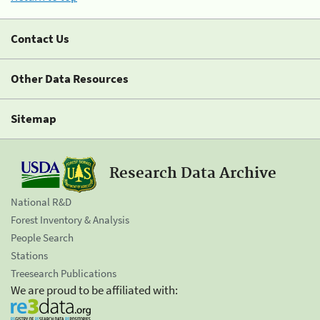
Contact Us
Other Data Resources
Sitemap
Research Data Archive
National R&D
Forest Inventory & Analysis
People Search
Stations
Treesearch Publications
We are proud to be affiliated with: