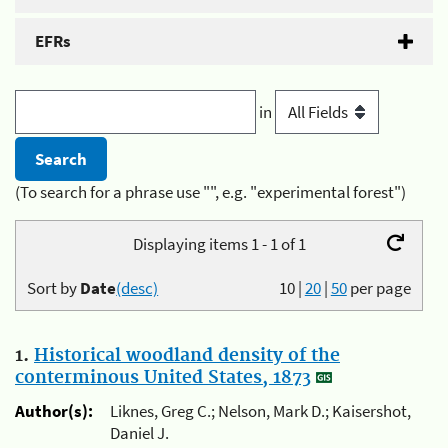
EFRs
in
(To search for a phrase use "", e.g. "experimental forest")
Displaying items 1 - 1 of 1
Sort by
Date
(desc)
10
|
20
|
50
per page
1.
Historical woodland density of the
conterminous United States, 1873
Author(s):
Liknes, Greg C.; Nelson, Mark D.; Kaisershot,
Daniel J.