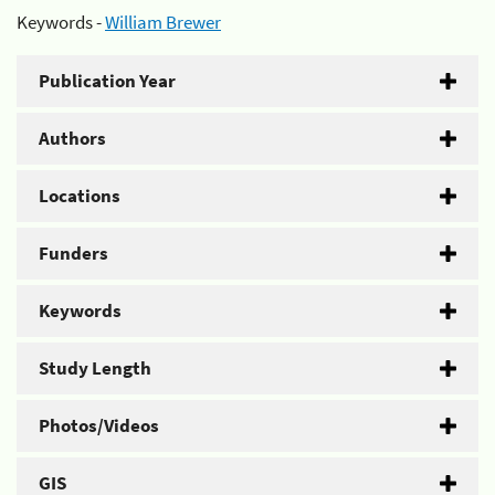
Keywords -
William Brewer
Publication Year
Authors
Locations
Funders
Keywords
Study Length
Photos/Videos
GIS