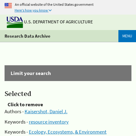
An official website of the United States government
Here's how you know
U.S. DEPARTMENT OF AGRICULTURE
Research Data Archive
MENU
Limit your search
Selected
Click to remove
Authors -
Kaisershot, Daniel J.
Keywords -
resource inventory
Keywords -
Ecology, Ecosystems, & Environment