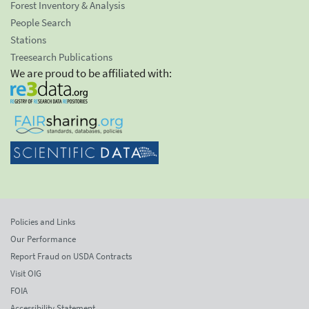
Forest Inventory & Analysis
People Search
Stations
Treesearch Publications
We are proud to be affiliated with:
Policies and Links
Our Performance
Report Fraud on USDA Contracts
Visit OIG
FOIA
Accessibility Statement