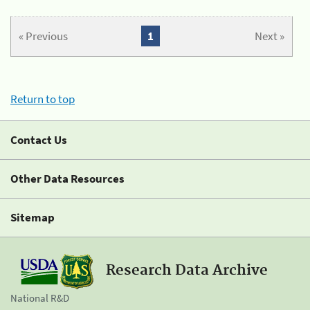
« Previous
1
Next »
Return to top
Contact Us
Other Data Resources
Sitemap
Research Data Archive
National R&D