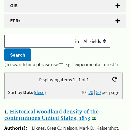
GIS
EFRs
in
(To search for a phrase use "", e.g. "experimental forest")
Displaying items 1 - 1 of 1
Sort by
Date
(desc)
10
|
20
|
50
per page
1.
Historical woodland density of the
conterminous United States, 1873
Author(s):
Liknes, Greg C.; Nelson, Mark D.; Kaisershot,