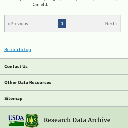
Daniel J.
« Previous
1
Next »
Return to top
Contact Us
Other Data Resources
Sitemap
Research Data Archive