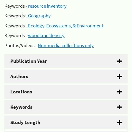
Keywords -
resource inventory
Keywords -
Geography
Keywords -
Ecology, Ecosystems, & Environment
Keywords -
woodland density
Photos/Videos -
Non-media collections only
Publication Year
Authors
Locations
Keywords
Study Length