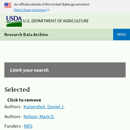
An official website of the United States government
Here's how you know
U.S. DEPARTMENT OF AGRICULTURE
Research Data Archive
MENU
Limit your search
Selected
Click to remove
Authors -
Kaisershot, Daniel J.
Authors -
Nelson, Mark D.
Funders -
NRS