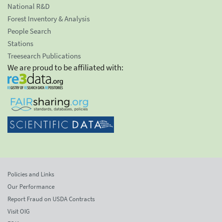
National R&D
Forest Inventory & Analysis
People Search
Stations
Treesearch Publications
We are proud to be affiliated with:
Policies and Links
Our Performance
Report Fraud on USDA Contracts
Visit OIG