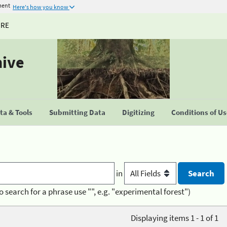
ment
Here's how you know
URE
hive
a & Tools
Submitting Data
Digitizing
Conditions of U
in
o search for a phrase use "", e.g. "experimental forest")
Displaying items 1 - 1 of 1