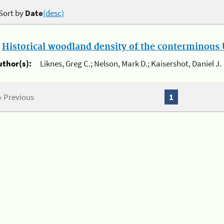
Sort by
Date
(desc)
.
Historical woodland density of the conterminous U
uthor(s):
Liknes, Greg C.; Nelson, Mark D.; Kaisershot, Daniel J.
« Previous
1