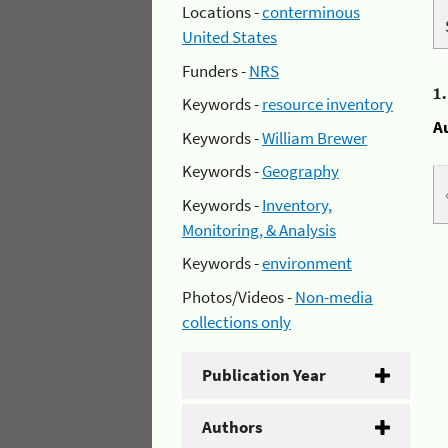
Locations -
conterminous
United States
Funders -
NRS
1
Keywords -
resource inventory
A
Keywords -
William Brewer
Keywords -
Geography
Keywords -
Inventory,
Monitoring, & Analysis
Keywords -
environment
Photos/Videos -
Non-media
collections only
Publication Year
Authors