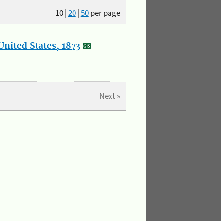
10
|
20
|
50
per page
nited States, 1873
Next »