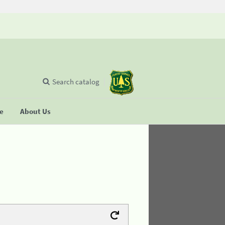
Search catalog
se
About Us