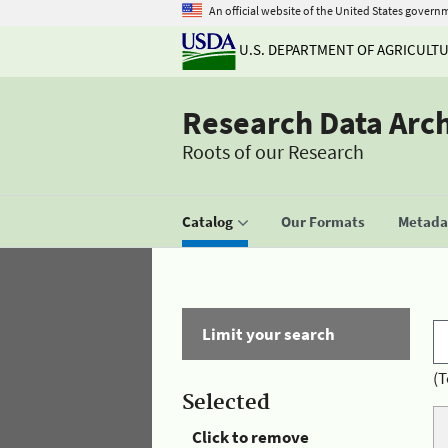
An official website of the United States govern
U.S. DEPARTMENT OF AGRICULT
Research Data Arc
Roots of our Research
Catalog
Our Formats
Metadat
Limit your search
(T
Selected
Click to remove