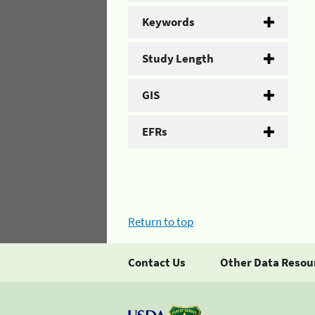
Keywords
Study Length
GIS
EFRs
Return to top
Contact Us
Other Data Resou