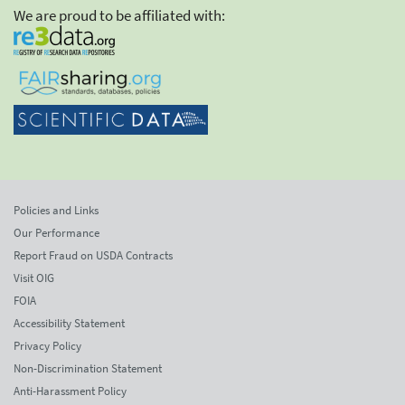
We are proud to be affiliated with:
Policies and Links
Our Performance
Report Fraud on USDA Contracts
Visit OIG
FOIA
Accessibility Statement
Privacy Policy
Non-Discrimination Statement
Anti-Harassment Policy