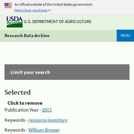
An official website of the United States government
Here's how you know
U.S. DEPARTMENT OF AGRICULTURE
Research Data Archive
MENU
Limit your search
Selected
Click to remove
Publication Year -
2013
Keywords -
resource inventory
Keywords -
William Brewer