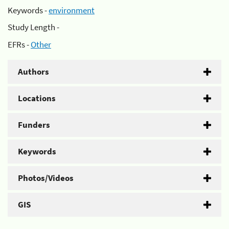
Keywords -
environment
Study Length -
EFRs -
Other
Authors
Locations
Funders
Keywords
Photos/Videos
GIS