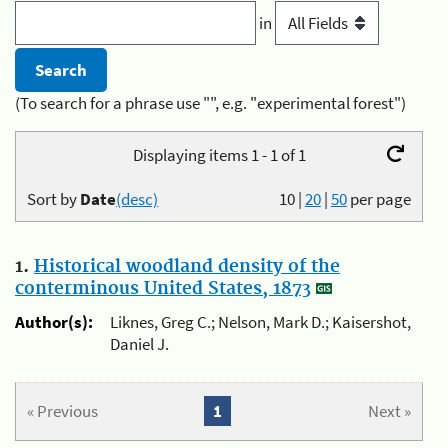
in
(To search for a phrase use "", e.g. "experimental forest")
Displaying items 1 - 1 of 1
Sort by
Date
(desc)
10
|
20
|
50
per page
1.
Historical woodland density of the
conterminous United States, 1873
Author(s):
Liknes, Greg C.; Nelson, Mark D.; Kaisershot,
Daniel J.
« Previous
1
Next »