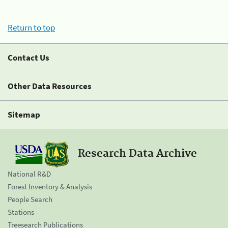
Return to top
Contact Us
Other Data Resources
Sitemap
Research Data Archive
National R&D
Forest Inventory & Analysis
People Search
Stations
Treesearch Publications