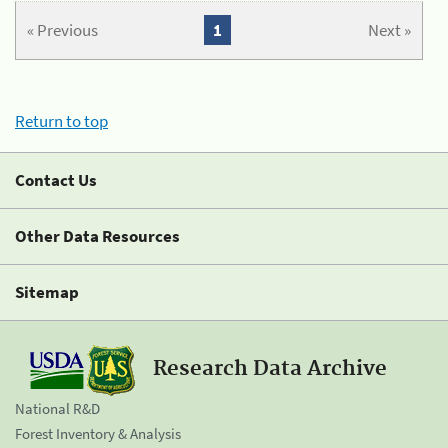
« Previous
1
Next »
Return to top
Contact Us
Other Data Resources
Sitemap
Research Data Archive
National R&D
Forest Inventory & Analysis