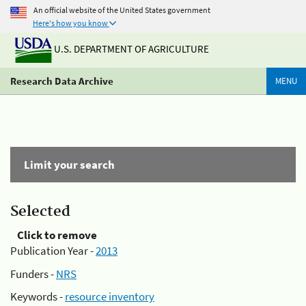
An official website of the United States government
Here's how you know
U.S. DEPARTMENT OF AGRICULTURE
Research Data Archive
MENU
Limit your search
Selected
Click to remove
Publication Year -
2013
Funders -
NRS
Keywords -
resource inventory