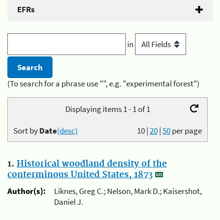
EFRs
in
(To search for a phrase use "", e.g. "experimental forest")
Displaying items 1 - 1 of 1
Sort by
Date
(desc)
10
|
20
|
50
per page
1.
Historical woodland density of the
conterminous United States, 1873
Author(s):
Liknes, Greg C.; Nelson, Mark D.; Kaisershot,
Daniel J.