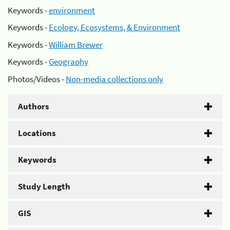
Keywords -
environment
Keywords -
Ecology, Ecosystems, & Environment
Keywords -
William Brewer
Keywords -
Geography
Photos/Videos -
Non-media collections only
Authors
Locations
Keywords
Study Length
GIS