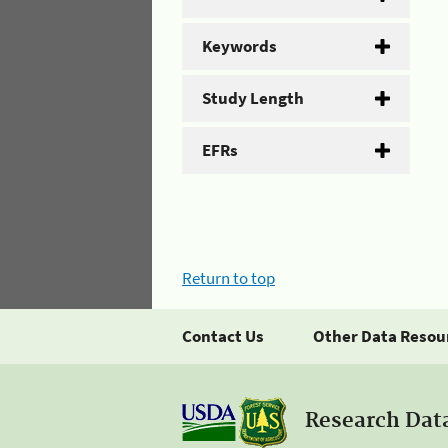
Keywords
Study Length
EFRs
Return to top
Contact Us
Other Data Resou
Research Dat