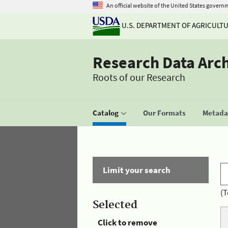
An official website of the United States govern
U.S. DEPARTMENT OF AGRICULT
Research Data Arc
Roots of our Research
Catalog
Our Formats
Metadat
Limit your search
(T
Selected
Click to remove