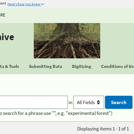
ment
Here's how you know
URE
hive
a & Tools
Submitting Data
Digitizing
Conditions of U
in
o search for a phrase use "", e.g. "experimental forest")
Displaying items 1 - 1 of 1