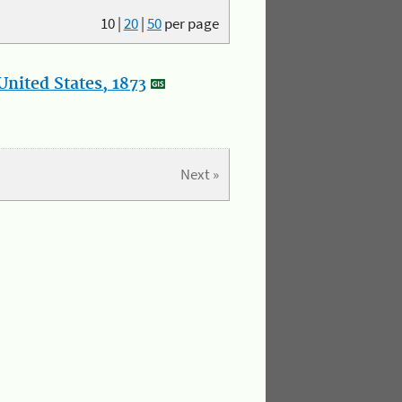
10
|
20
|
50
per page
nited States, 1873
Next »