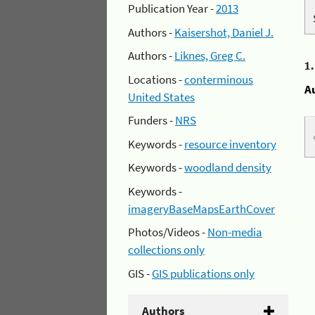
Publication Year -
2013
Authors -
Kaisershot, Daniel J.
Authors -
Liknes, Greg C.
1
Locations -
conterminous
A
United States
Funders -
NRS
Keywords -
resource inventory
Keywords -
woodland density
Keywords -
imageryBaseMapsEarthCover
Photos/Videos -
Non-media
collections only
GIS -
GIS publications only
Authors