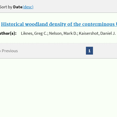
Sort by
Date
(desc)
.
Historical woodland density of the conterminous U
uthor(s):
Liknes, Greg C.; Nelson, Mark D.; Kaisershot, Daniel J.
« Previous
1