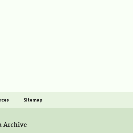
rces
Sitemap
a Archive