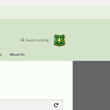
Search catalog
se
About Us