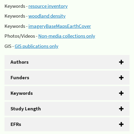
Keywords -
resource inventory
Keywords -
woodland density
Keywords -
imageryBaseMapsEarthCover
Photos/Videos -
Non-media collections only
GIS -
GIS publications only
Authors
Funders
Keywords
Study Length
EFRs