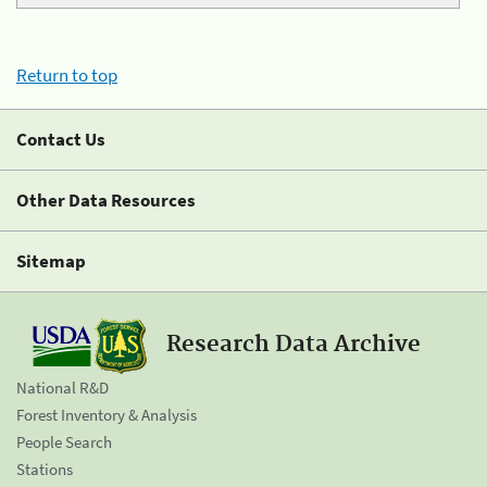
Return to top
Contact Us
Other Data Resources
Sitemap
Research Data Archive
National R&D
Forest Inventory & Analysis
People Search
Stations