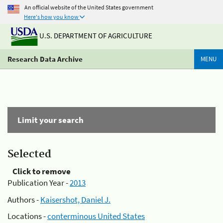
An official website of the United States government
Here's how you know
U.S. DEPARTMENT OF AGRICULTURE
Research Data Archive
MENU
Limit your search
Selected
Click to remove
Publication Year -
2013
Authors -
Kaisershot, Daniel J.
Locations -
conterminous United States