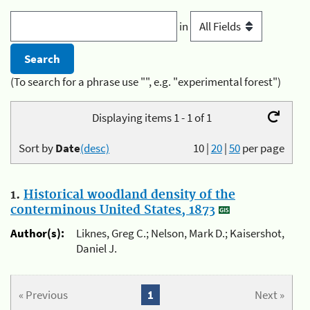
in
(To search for a phrase use "", e.g. "experimental forest")
Displaying items 1 - 1 of 1
Sort by
Date
(desc)
10
|
20
|
50
per page
1.
Historical woodland density of the
conterminous United States, 1873
Author(s):
Liknes, Greg C.; Nelson, Mark D.; Kaisershot,
Daniel J.
« Previous
1
Next »