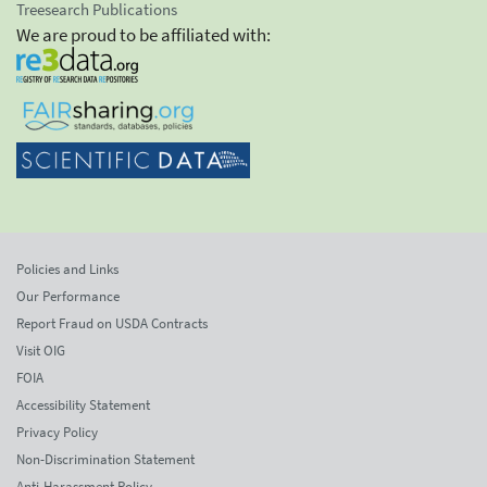
Treesearch Publications
We are proud to be affiliated with:
Policies and Links
Our Performance
Report Fraud on USDA Contracts
Visit OIG
FOIA
Accessibility Statement
Privacy Policy
Non-Discrimination Statement
Anti-Harassment Policy