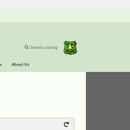
Search catalog
se
About Us