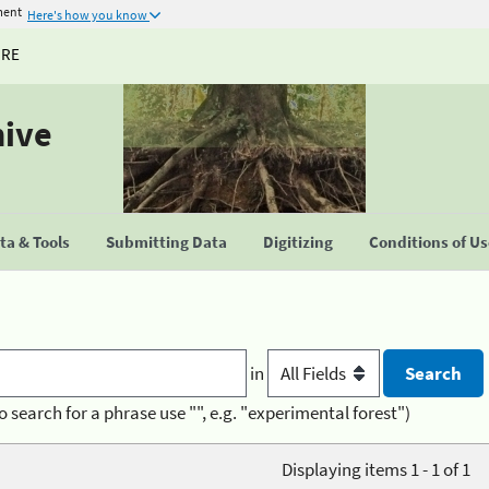
ment
Here's how you know
URE
hive
a & Tools
Submitting Data
Digitizing
Conditions of U
in
o search for a phrase use "", e.g. "experimental forest")
Displaying items 1 - 1 of 1