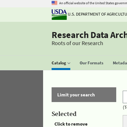
An official website of the United States govern
U.S. DEPARTMENT OF AGRICULT
Research Data Arc
Roots of our Research
Catalog
Our Formats
Metadat
Limit your search
(T
Selected
Click to remove