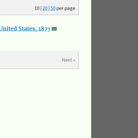
10
|
20
|
50
per page
nited States, 1873
Next »