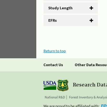
Study Length
EFRs
Return to top
Contact Us
Other Data Resou
Research Dat
National R&D
Forest Inventory & Analys
We are proud to be affiliated with: