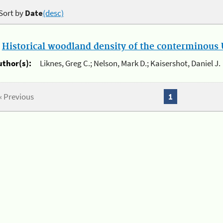
Sort by
Date
(desc)
.
Historical woodland density of the conterminous U
uthor(s):
Liknes, Greg C.; Nelson, Mark D.; Kaisershot, Daniel J.
« Previous
1