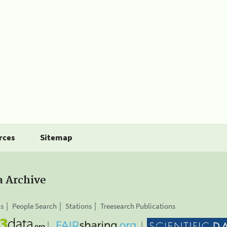
rces
Sitemap
a Archive
is
People Search
Stations
Treesearch Publications