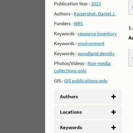
Publication Year -
2013
Authors -
Kaisershot, Daniel J.
Funders -
NRS
1
Keywords -
resource inventory
A
Keywords -
environment
Keywords -
woodland density
Photos/Videos -
Non-media
collections only
GIS -
GIS publications only
Authors
Locations
Keywords