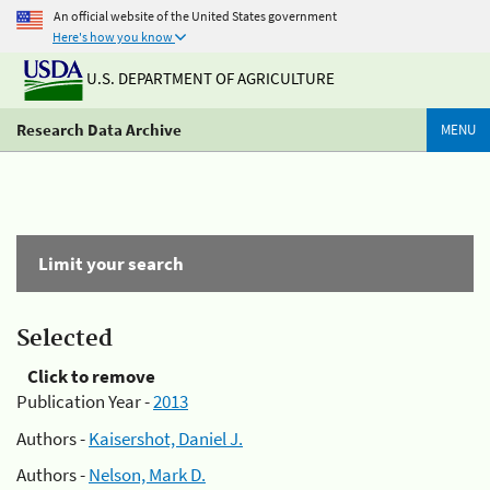
An official website of the United States government
Here's how you know
U.S. DEPARTMENT OF AGRICULTURE
Research Data Archive
MENU
Limit your search
Selected
Click to remove
Publication Year -
2013
Authors -
Kaisershot, Daniel J.
Authors -
Nelson, Mark D.