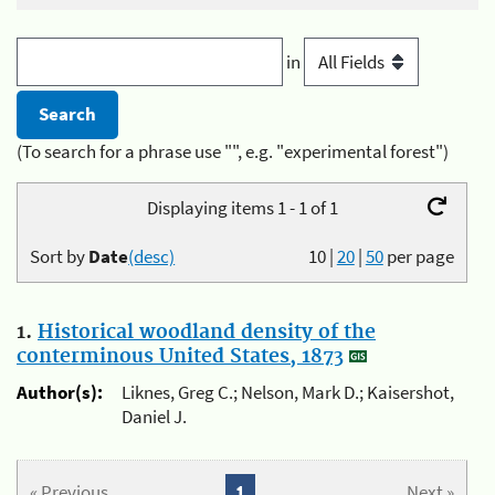
in
(To search for a phrase use "", e.g. "experimental forest")
Displaying items 1 - 1 of 1
Sort by
Date
(desc)
10
|
20
|
50
per page
1.
Historical woodland density of the
conterminous United States, 1873
Author(s):
Liknes, Greg C.; Nelson, Mark D.; Kaisershot,
Daniel J.
« Previous
1
Next »