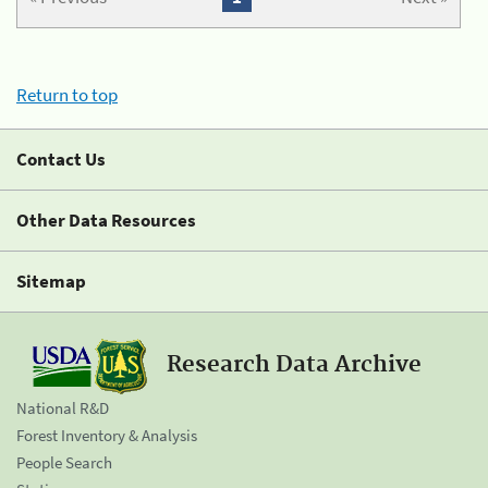
Return to top
Contact Us
Other Data Resources
Sitemap
Research Data Archive
National R&D
Forest Inventory & Analysis
People Search