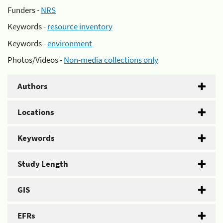
Funders -
NRS
Keywords -
resource inventory
Keywords -
environment
Photos/Videos -
Non-media collections only
Authors
Locations
Keywords
Study Length
GIS
EFRs