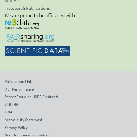
Stations
Treesearch Publications
We are proud to be affiliated with:
Policies and Links
Our Performance
Report Fraud on USDA Contracts
Visit OIG
FOIA
Accessibility Statement
Privacy Policy
Non-Discrimination Statement