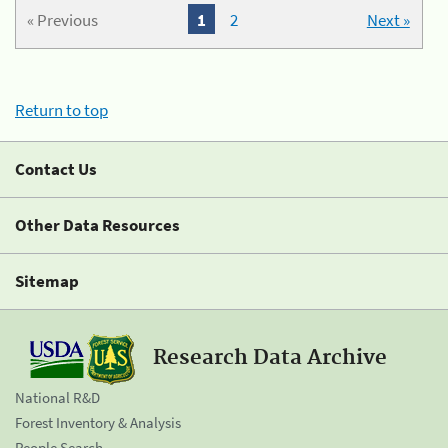
« Previous
1
2
Next »
Return to top
Contact Us
Other Data Resources
Sitemap
Research Data Archive
National R&D
Forest Inventory & Analysis
People Search