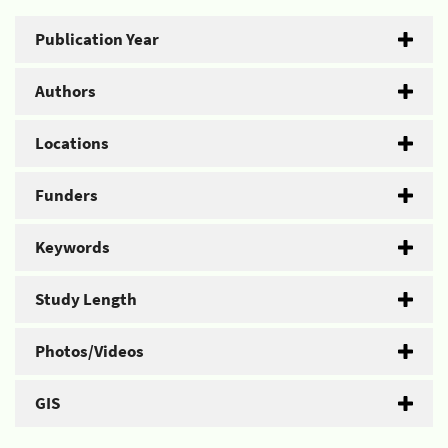
Publication Year
Authors
Locations
Funders
Keywords
Study Length
Photos/Videos
GIS