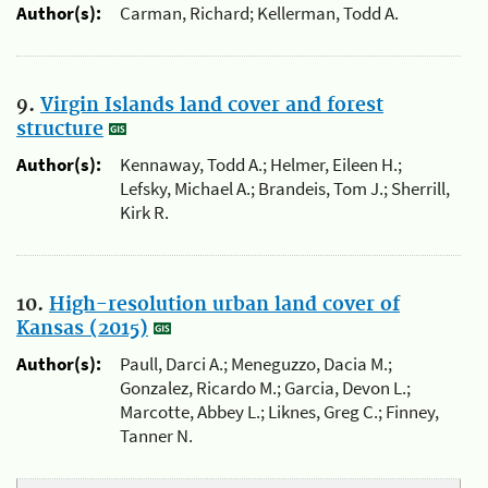
Author(s):
Carman, Richard; Kellerman, Todd A.
9.
Virgin Islands land cover and forest
structure
Author(s):
Kennaway, Todd A.; Helmer, Eileen H.;
Lefsky, Michael A.; Brandeis, Tom J.; Sherrill,
Kirk R.
10.
High-resolution urban land cover of
Kansas (2015)
Author(s):
Paull, Darci A.; Meneguzzo, Dacia M.;
Gonzalez, Ricardo M.; Garcia, Devon L.;
Marcotte, Abbey L.; Liknes, Greg C.; Finney,
Tanner N.