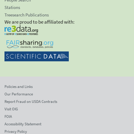
Stations
Treesearch Publications
We are proud to be affiliated with:
Policies and Links
Our Performance
Report Fraud on USDA Contracts
Visit OIG
FOIA
Accessibility Statement
Privacy Policy