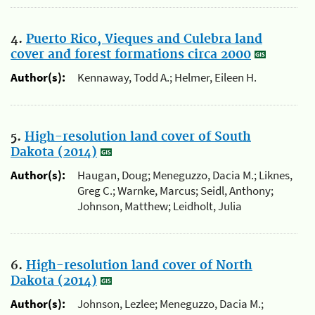
4.
Puerto Rico, Vieques and Culebra land
cover and forest formations circa 2000
Author(s):
Kennaway, Todd A.; Helmer, Eileen H.
5.
High-resolution land cover of South
Dakota (2014)
Author(s):
Haugan, Doug; Meneguzzo, Dacia M.; Liknes,
Greg C.; Warnke, Marcus; Seidl, Anthony;
Johnson, Matthew; Leidholt, Julia
6.
High-resolution land cover of North
Dakota (2014)
Author(s):
Johnson, Lezlee; Meneguzzo, Dacia M.;