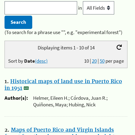
in
(To search for a phrase use "", e.g. "experimental forest")
Displaying items 1 - 10 of 14
Sort by
Date
(desc)
10
|
20
|
50
per page
1.
Historical maps of land use in Puerto Rico
in 1951
Author(s):
Helmer, Eileen H.; Córdova, Juan R.;
Quiñones, Maya; Hubing, Nick
2.
Maps of Puerto Rico and Virgin Islands