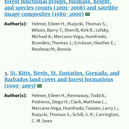
forest functional groups, biomass, height,
and species counts (2001-2008) and satellite
image composites (1980-2000)
Author(s):
Helmer, Eileen H.; Ruzycki, Thomas S.;
Wilson, Barry T.; Sherrill, Kirk R.; Lefsky,
Michael A.; Marcano-Vega, Humfredo;
Brandeis, Thomas J.; Erickson, Heather E.;
Reufenacht, Bonnie
3.
St. Kitts, Nevis, St. Eustatius, Grenada, and
Barbados land cover and forest formations
(1999-2003)
Author(s):
Helmer, Eileen H.; Kennaway, Todd A.;
Pedreros, Diego H.; Clark, Matthew L.;
Marcano-Vega, Humfredo; Tieszen, Larry L.;
Ruzycki, Thomas S.; Schill, S. R.; Carrington,
C. M. Sean