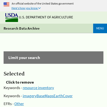
An official website of the United States government
Here's how you know
U.S. DEPARTMENT OF AGRICULTURE
Research Data Archive
MENU
Limit your search
Selected
Click to remove
Keywords -
resource inventory
Keywords -
imageryBaseMapsEarthCover
EFRs -
Other