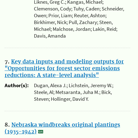
Liknes, Greg C.; Kangas, Michael;
Clemenson, Cody; Tuhy, Caden; Schneider,
Owen; Prior, Liam; Reuter, Ashton;
Birkhimer, Nick; Pull, Zachary; Steen,
Michael; Malchose, Jordan; Lakin, Reid;
Davis, Amanda
7.
Key data inputs and modeling outputs for
"Opportunities for forest sector emissions
reductions: A state-level analysis"
Author(s):
Dugan, Alexa J.; Lichstein, Jeremy W.;
Steele, Al; Metsaranta, Juha M.; Bick,
Steven; Hollinger, David Y.
8.
Nebraska windbreaks original plantings
(1935-1942)