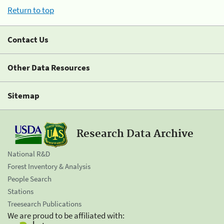
Return to top
Contact Us
Other Data Resources
Sitemap
Research Data Archive
National R&D
Forest Inventory & Analysis
People Search
Stations
Treesearch Publications
We are proud to be affiliated with: