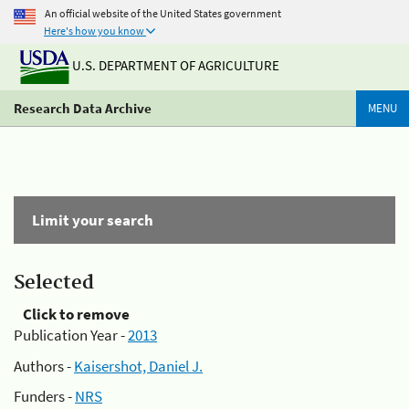
An official website of the United States government
Here's how you know
U.S. DEPARTMENT OF AGRICULTURE
Research Data Archive
MENU
Limit your search
Selected
Click to remove
Publication Year -
2013
Authors -
Kaisershot, Daniel J.
Funders -
NRS