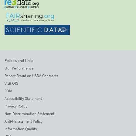
Policies and Links
Our Performance
Report Fraud on USDA Contracts
Visit OIG
FOIA
Accessibility Statement
Privacy Policy
Non-Discrimination Statement
Anti-Harassment Policy
Information Quality