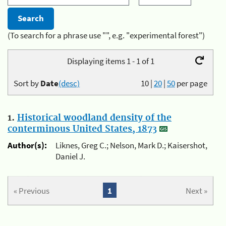
(To search for a phrase use "", e.g. "experimental forest")
Displaying items 1 - 1 of 1
Sort by
Date
(desc)
10
|
20
|
50
per page
1.
Historical woodland density of the
conterminous United States, 1873
Author(s):
Liknes, Greg C.; Nelson, Mark D.; Kaisershot,
Daniel J.
« Previous
1
Next »