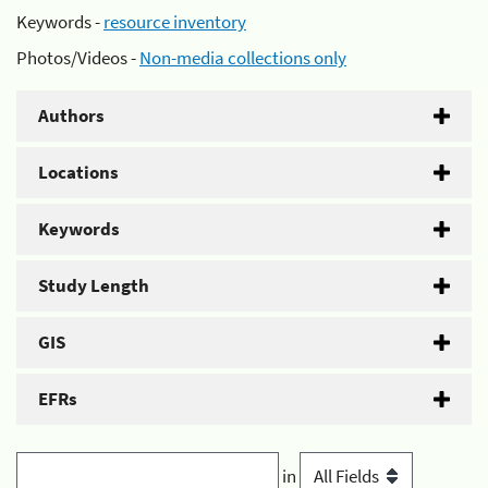
Keywords -
resource inventory
Photos/Videos -
Non-media collections only
Authors
Locations
Keywords
Study Length
GIS
EFRs
in