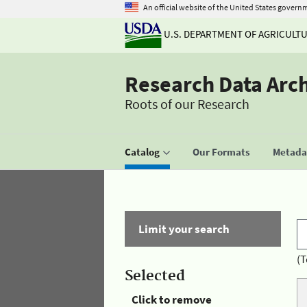
An official website of the United States govern
U.S. DEPARTMENT OF AGRICULT
Research Data Arc
Roots of our Research
Catalog
Our Formats
Metadat
Limit your search
(T
Selected
Click to remove