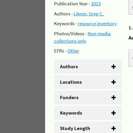
Publication Year -
2013
Authors -
Liknes, Greg C.
Keywords -
resource inventory
1
Photos/Videos -
Non-media
A
collections only
EFRs -
Other
Authors
Locations
Funders
Keywords
Study Length