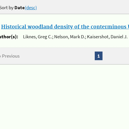
Sort by
Date
(desc)
.
Historical woodland density of the conterminous U
uthor(s):
Liknes, Greg C.; Nelson, Mark D.; Kaisershot, Daniel J.
« Previous
1