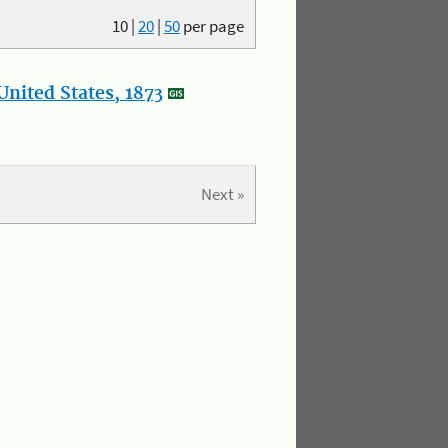
10
|
20
|
50
per page
nited States, 1873
Next »