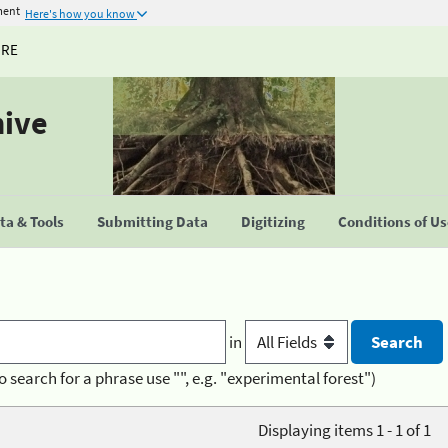
ment
Here's how you know
URE
hive
a & Tools
Submitting Data
Digitizing
Conditions of U
in
o search for a phrase use "", e.g. "experimental forest")
Displaying items 1 - 1 of 1