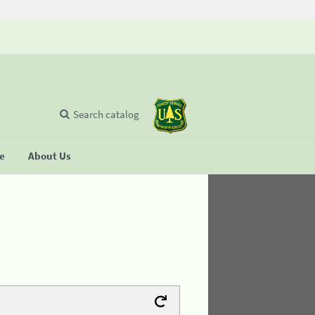
Search catalog
se
About Us