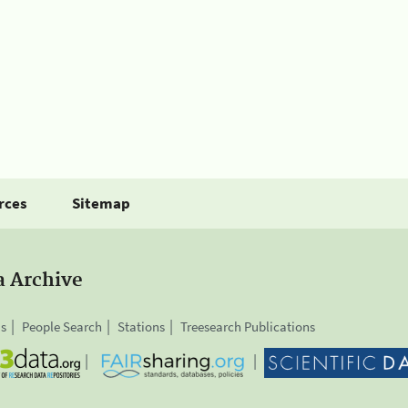
rces
Sitemap
a Archive
is
People Search
Stations
Treesearch Publications