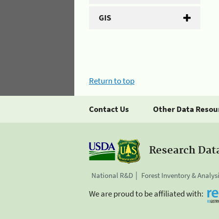
GIS
Return to top
Contact Us
Other Data Resou
Research Dat
National R&D
Forest Inventory & Analys
We are proud to be affiliated with: