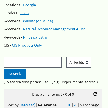
Locations -
Georgia
Funders -
USFS
Keywords -
Wildlife (or Fauna)
Keywords -
Natural Resource Management & Use
Keywords -
Pinus palustris
GIS -
GIS Products Only
in
(To search for a phrase use "", e.g. "experimental forest")
Displaying items 0 - 0 of 0
Sort by
Date(asc)
|
Relevance
10
|
20
|
50
per page