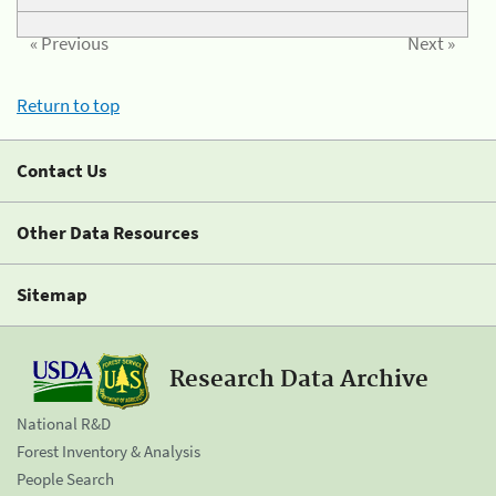
« Previous
Next »
Return to top
Contact Us
Other Data Resources
Sitemap
Research Data Archive
National R&D
Forest Inventory & Analysis
People Search