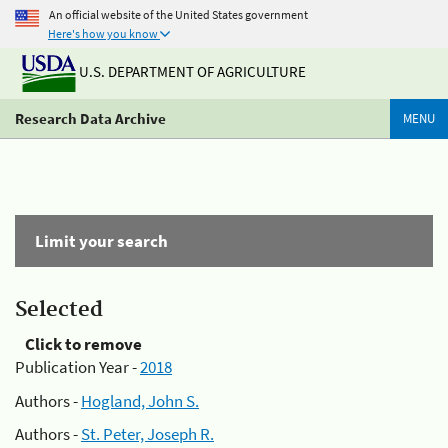
An official website of the United States government
Here's how you know
U.S. DEPARTMENT OF AGRICULTURE
Research Data Archive
MENU
Limit your search
Selected
Click to remove
Publication Year -
2018
Authors -
Hogland, John S.
Authors -
St. Peter, Joseph R.