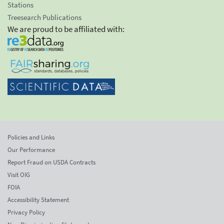
Stations
Treesearch Publications
We are proud to be affiliated with:
Policies and Links
Our Performance
Report Fraud on USDA Contracts
Visit OIG
FOIA
Accessibility Statement
Privacy Policy