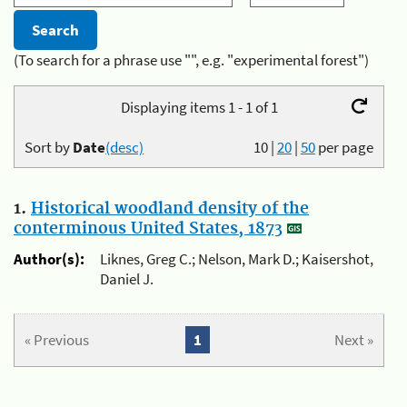
(To search for a phrase use "", e.g. "experimental forest")
Displaying items 1 - 1 of 1
Sort by
Date
(desc)
10
|
20
|
50
per page
1.
Historical woodland density of the
conterminous United States, 1873
Author(s):
Liknes, Greg C.; Nelson, Mark D.; Kaisershot,
Daniel J.
« Previous
1
Next »