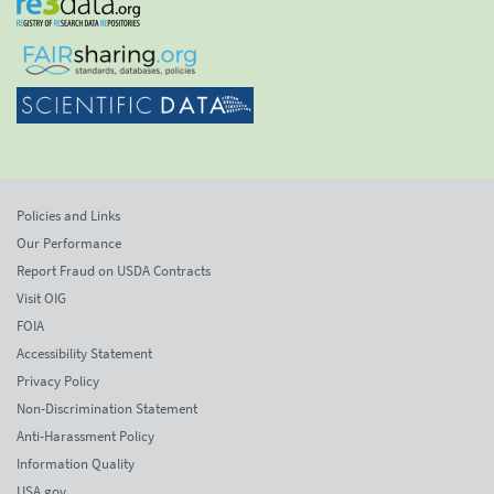
Policies and Links
Our Performance
Report Fraud on USDA Contracts
Visit OIG
FOIA
Accessibility Statement
Privacy Policy
Non-Discrimination Statement
Anti-Harassment Policy
Information Quality
USA.gov