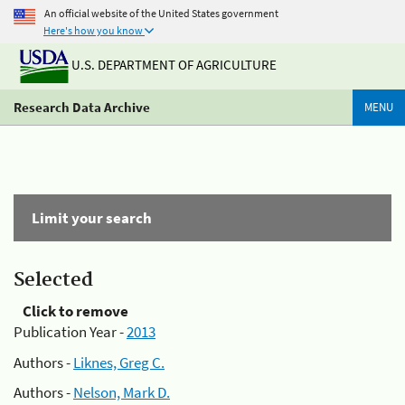
An official website of the United States government
Here's how you know
U.S. DEPARTMENT OF AGRICULTURE
Research Data Archive
MENU
Limit your search
Selected
Click to remove
Publication Year -
2013
Authors -
Liknes, Greg C.
Authors -
Nelson, Mark D.