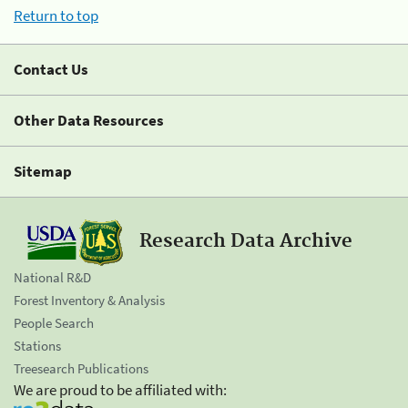
Return to top
Contact Us
Other Data Resources
Sitemap
Research Data Archive
National R&D
Forest Inventory & Analysis
People Search
Stations
Treesearch Publications
We are proud to be affiliated with: