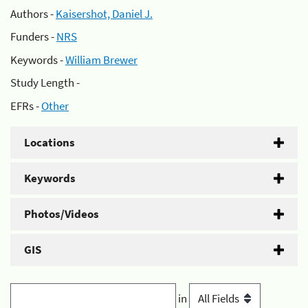
Authors -
Kaisershot, Daniel J.
Funders -
NRS
Keywords -
William Brewer
Study Length -
EFRs -
Other
Locations
Keywords
Photos/Videos
GIS
in