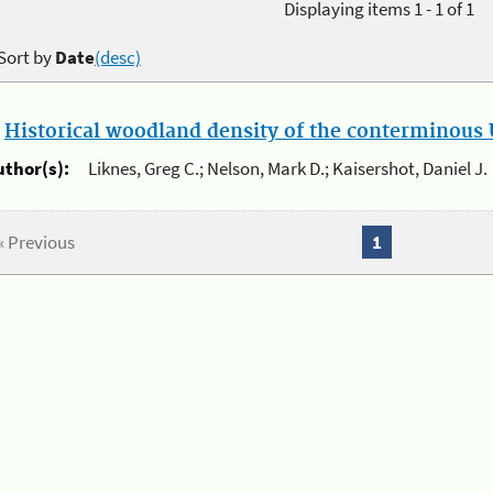
Displaying items 1 - 1 of 1
Sort by
Date
(desc)
.
Historical woodland density of the conterminous U
uthor(s):
Liknes, Greg C.; Nelson, Mark D.; Kaisershot, Daniel J.
« Previous
1