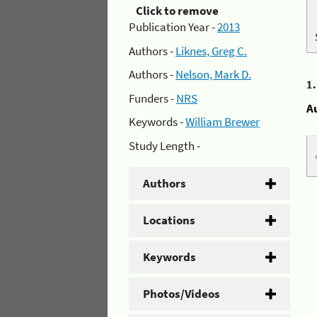
Click to remove
Publication Year -
2013
Authors -
Liknes, Greg C.
Authors -
Nelson, Mark D.
1
Funders -
NRS
A
Keywords -
William Brewer
Study Length -
Authors
Locations
Keywords
Photos/Videos