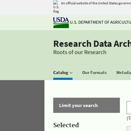
An official website of the United States govern
U.S. DEPARTMENT OF AGRICULT
Research Data Arc
Roots of our Research
Catalog
Our Formats
Metadat
Limit your search
(T
Selected