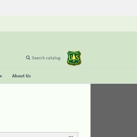
Search catalog
se
About Us