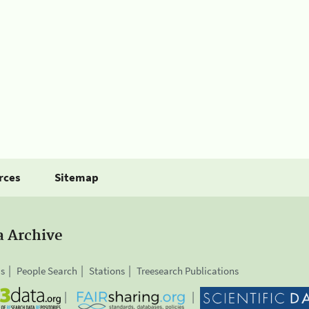
rces
Sitemap
a Archive
is
People Search
Stations
Treesearch Publications