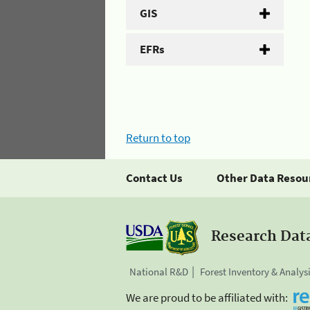
GIS
EFRs
Return to top
Contact Us
Other Data Resou
Research Dat
National R&D
Forest Inventory & Analys
We are proud to be affiliated with: