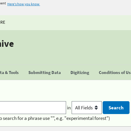
ment
Here's how you know
URE
hive
a & Tools
Submitting Data
Digitizing
Conditions of U
in
o search for a phrase use "", e.g. "experimental forest")