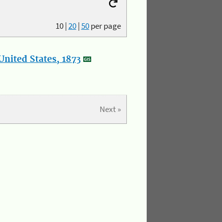
10
|
20
|
50
per page
nited States, 1873
Next »