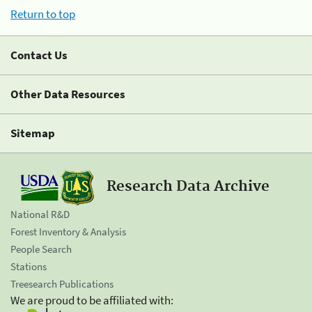
Return to top
Contact Us
Other Data Resources
Sitemap
Research Data Archive
National R&D
Forest Inventory & Analysis
People Search
Stations
Treesearch Publications
We are proud to be affiliated with: