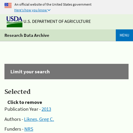
An official website of the United States government
Here's how you know
U.S. DEPARTMENT OF AGRICULTURE
Research Data Archive
MENU
Limit your search
Selected
Click to remove
Publication Year -
2013
Authors -
Liknes, Greg C.
Funders -
NRS