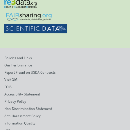
Policies and Links
Our Performance
Report Fraud on USDA Contracts
Visit OIG
FOIA
Accessibility Statement
Privacy Policy
Non-Discrimination Statement
Anti-Harassment Policy
Information Quality