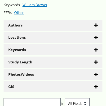
Keywords -
William Brewer
EFRs -
Other
Authors
Locations
Keywords
Study Length
Photos/Videos
GIS
in