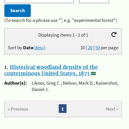
(To search for a phrase use "", e.g. "experimental forest")
Displaying items 1 - 1 of 1
Sort by
Date
(desc)
10
|
20
|
50
per page
1.
Historical woodland density of the
conterminous United States, 1873
Author(s):
Liknes, Greg C.; Nelson, Mark D.; Kaisershot,
Daniel J.
« Previous
1
Next »