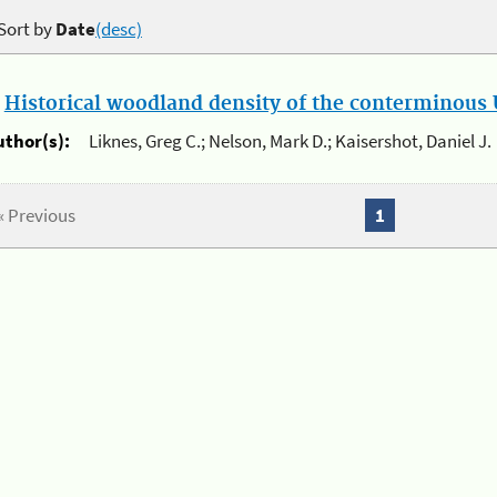
Sort by
Date
(desc)
.
Historical woodland density of the conterminous U
uthor(s):
Liknes, Greg C.; Nelson, Mark D.; Kaisershot, Daniel J.
« Previous
1