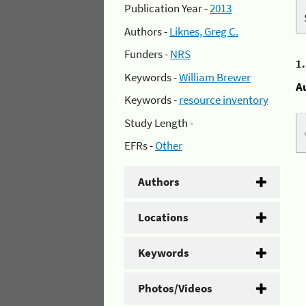
Publication Year -
2013
Authors -
Liknes, Greg C.
Funders -
NRS
1
Keywords -
William Brewer
A
Keywords -
resource inventory
Study Length -
EFRs -
Other
Authors
Locations
Keywords
Photos/Videos