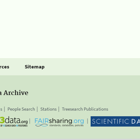
rces
Sitemap
a Archive
is
People Search
Stations
Treesearch Publications