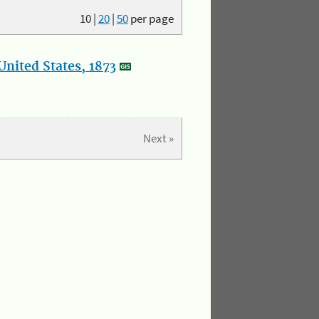
10
|
20
|
50
per page
nited States, 1873
Next »