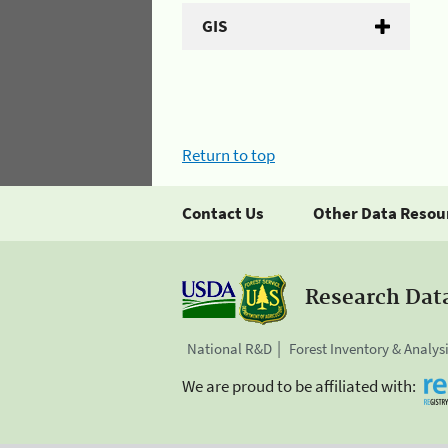
GIS
Return to top
Contact Us
Other Data Resou
Research Dat
National R&D
Forest Inventory & Analys
We are proud to be affiliated with: