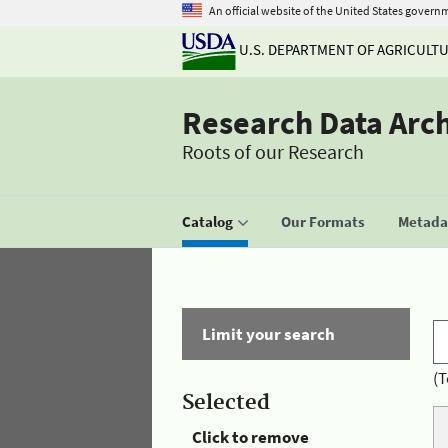
An official website of the United States govern
U.S. DEPARTMENT OF AGRICULT
Research Data Arc
Roots of our Research
Catalog
Our Formats
Metadat
Limit your search
(T
Selected
Click to remove