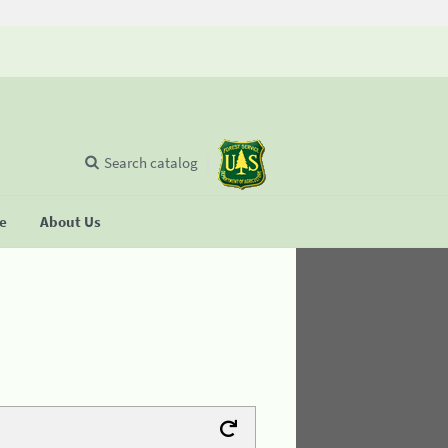
Search catalog
se
About Us