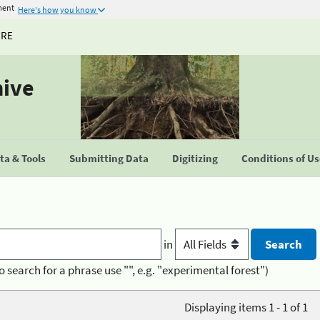
ment
Here's how you know
URE
hive
a & Tools
Submitting Data
Digitizing
Conditions of U
in
o search for a phrase use "", e.g. "experimental forest")
Displaying items 1 - 1 of 1