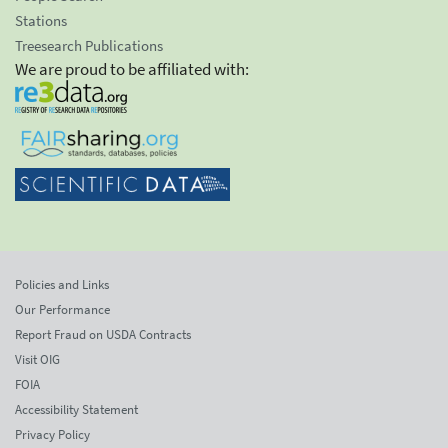
Stations
Treesearch Publications
We are proud to be affiliated with:
Policies and Links
Our Performance
Report Fraud on USDA Contracts
Visit OIG
FOIA
Accessibility Statement
Privacy Policy