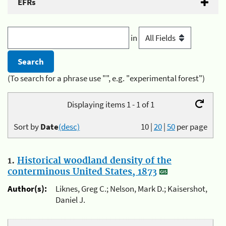
EFRs
in
(To search for a phrase use "", e.g. "experimental forest")
Displaying items 1 - 1 of 1
Sort by
Date
(desc)
10
|
20
|
50
per page
1.
Historical woodland density of the
conterminous United States, 1873
Author(s):
Liknes, Greg C.; Nelson, Mark D.; Kaisershot,
Daniel J.