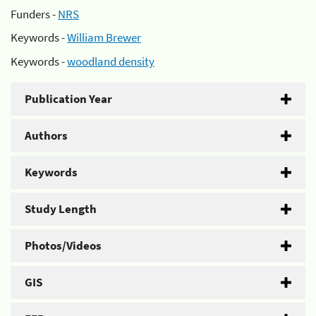
Funders -
NRS
Keywords -
William Brewer
Keywords -
woodland density
Publication Year
Authors
Keywords
Study Length
Photos/Videos
GIS