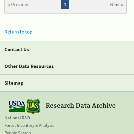
« Previous
1
Next »
Return to top
Contact Us
Other Data Resources
Sitemap
Research Data Archive
National R&D
Forest Inventory & Analysis
People Search