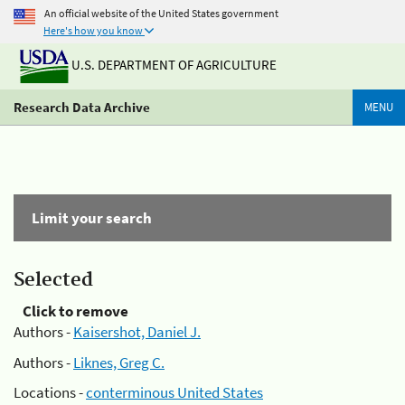
An official website of the United States government
Here's how you know
U.S. DEPARTMENT OF AGRICULTURE
Research Data Archive
MENU
Limit your search
Selected
Click to remove
Authors -
Kaisershot, Daniel J.
Authors -
Liknes, Greg C.
Locations -
conterminous United States