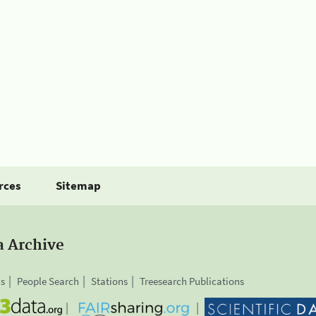
rces
Sitemap
a Archive
is
People Search
Stations
Treesearch Publications