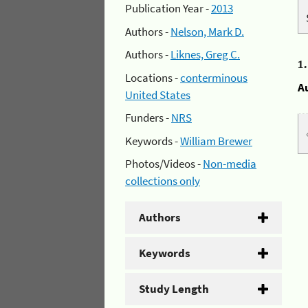
Publication Year -
2013
Authors -
Nelson, Mark D.
Authors -
Liknes, Greg C.
1
Locations -
conterminous
A
United States
Funders -
NRS
Keywords -
William Brewer
Photos/Videos -
Non-media
collections only
Authors
Keywords
Study Length