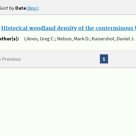
Sort by
Date
(desc)
.
Historical woodland density of the conterminous U
uthor(s):
Liknes, Greg C.; Nelson, Mark D.; Kaisershot, Daniel J.
« Previous
1