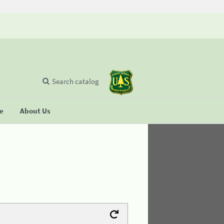
Search catalog
se
About Us