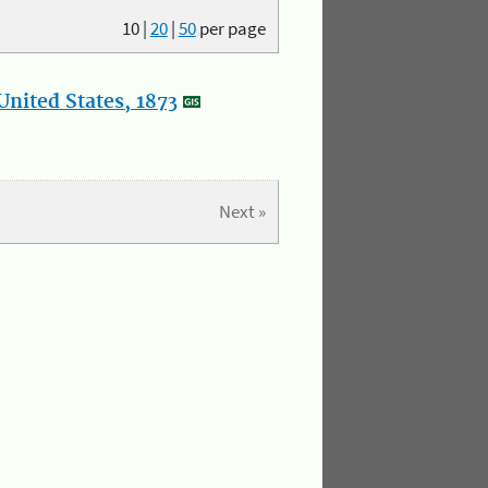
10
|
20
|
50
per page
nited States, 1873
Next »