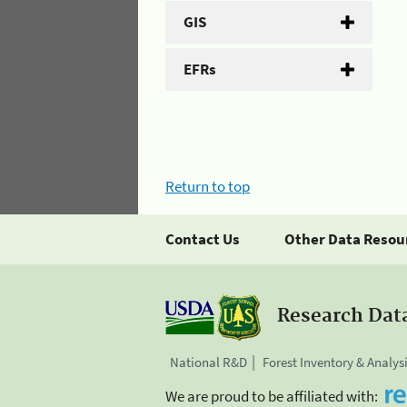
GIS
EFRs
Return to top
Contact Us
Other Data Resou
Research Dat
National R&D
Forest Inventory & Analys
We are proud to be affiliated with: