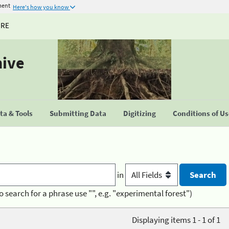
ment
Here's how you know
URE
hive
a & Tools
Submitting Data
Digitizing
Conditions of U
in
o search for a phrase use "", e.g. "experimental forest")
Displaying items 1 - 1 of 1