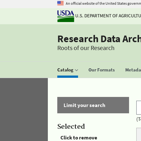
An official website of the United States govern
U.S. DEPARTMENT OF AGRICULT
Research Data Arc
Roots of our Research
Catalog
Our Formats
Metadat
Limit your search
(T
Selected
Click to remove