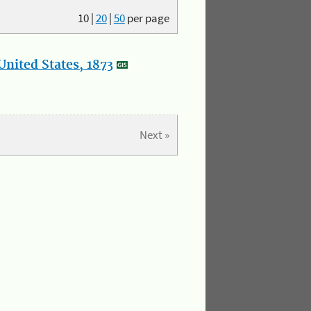
10
|
20
|
50
per page
nited States, 1873
Next »