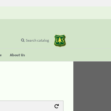
Search catalog
se
About Us