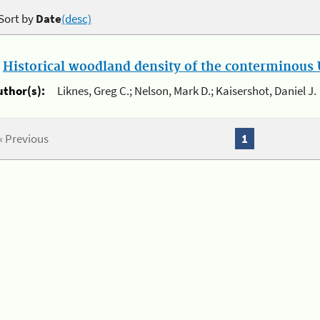
Sort by
Date
(desc)
.
Historical woodland density of the conterminous U
uthor(s):
Liknes, Greg C.; Nelson, Mark D.; Kaisershot, Daniel J.
« Previous
1