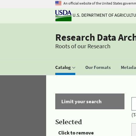
An official website of the United States govern
U.S. DEPARTMENT OF AGRICULT
Research Data Arc
Roots of our Research
Catalog
Our Formats
Metadat
Limit your search
(T
Selected
Click to remove