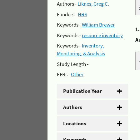
Authors -
Liknes, Greg C.
Funders -
NRS
Keywords -
William Brewer
1
Keywords -
resource inventory
A
Keywords -
Inventory,
Monitoring, & Analysis
Study Length -
EFRs -
Other
Publication Year
Authors
Locations
Keywords