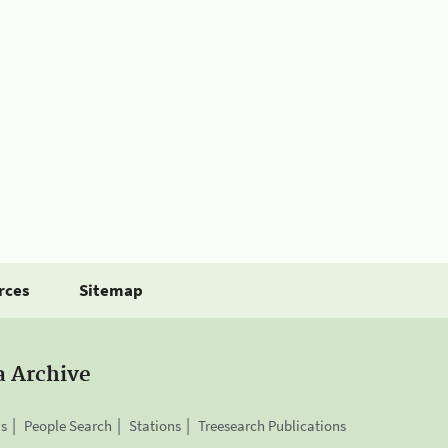
rces
Sitemap
a Archive
is
People Search
Stations
Treesearch Publications