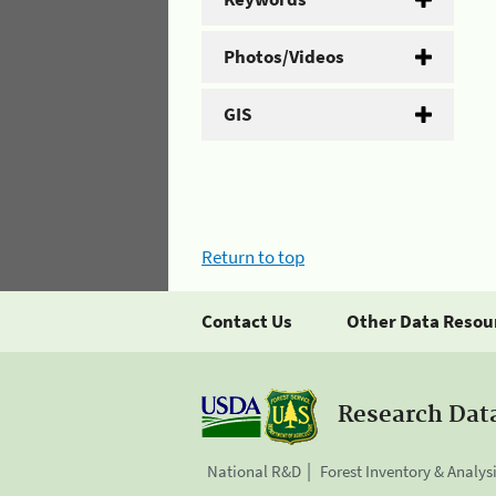
Photos/Videos
GIS
Return to top
Contact Us
Other Data Resou
Research Dat
National R&D
Forest Inventory & Analys