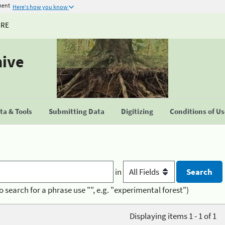
ment
Here's how you know
URE
hive
a & Tools
Submitting Data
Digitizing
Conditions of U
in
o search for a phrase use "", e.g. "experimental forest")
Displaying items 1 - 1 of 1