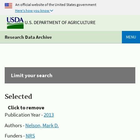
An official website of the United States government
Here's how you know
U.S. DEPARTMENT OF AGRICULTURE
Research Data Archive
MENU
Limit your search
Selected
Click to remove
Publication Year -
2013
Authors -
Nelson, Mark D.
Funders -
NRS