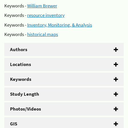
Keywords -
William Brewer
Keywords -
resource inventory
Keywords -
Inventory, Monitoring, & Analysis
Keywords -
historical maps
Authors
Locations
Keywords
Study Length
Photos/Videos
GIS