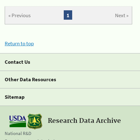
« Previous
1
Next »
Return to top
Contact Us
Other Data Resources
Sitemap
Research Data Archive
National R&D