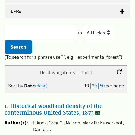
EFRs
in
(To search for a phrase use "", e.g. "experimental forest")
Displaying items 1 - 1 of 1
Sort by
Date
(desc)
10
|
20
|
50
per page
1.
Historical woodland density of the
conterminous United States, 1873
Author(s):
Liknes, Greg C.; Nelson, Mark D.; Kaisershot,
Daniel J.