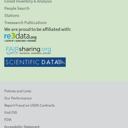
Forest Inventory & Analysis
People Search
Stations
Treesearch Publications
We are proud to be affiliated with:
Policies and Links
Our Performance
Report Fraud on USDA Contracts
Visit OIG
FOIA
Accessibility Statement