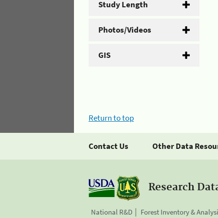
Study Length
Photos/Videos
GIS
Return to top
Contact Us
Other Data Resou
Research Dat
National R&D
Forest Inventory & Analys