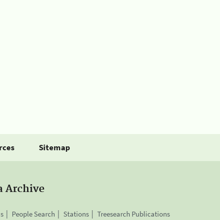
rces
Sitemap
a Archive
is
People Search
Stations
Treesearch Publications