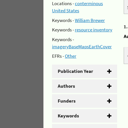
Locations -
conterminous
United States
Keywords -
William Brewer
1
Keywords -
resource inventory
A
Keywords -
imageryBaseMapsEarthCover
EFRs -
Other
Publication Year
Authors
Funders
Keywords