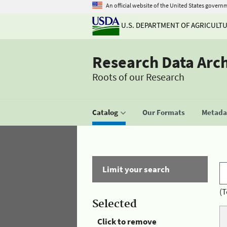
An official website of the United States govern
U.S. DEPARTMENT OF AGRICULT
Research Data Arc
Roots of our Research
Catalog
Our Formats
Metadat
Limit your search
(T
Selected
Click to remove