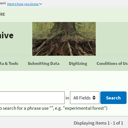
ment
Here's how you know
URE
hive
a & Tools
Submitting Data
Digitizing
Conditions of U
in
o search for a phrase use "", e.g. "experimental forest")
Displaying items 1 - 1 of 1