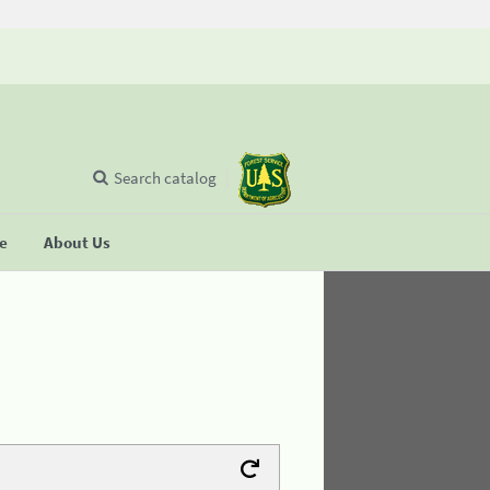
Search catalog
se
About Us