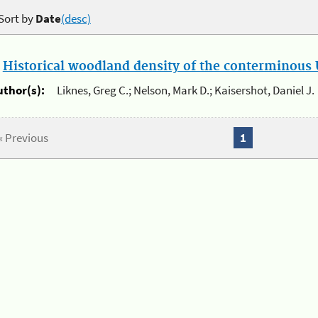
Sort by
Date
(desc)
.
Historical woodland density of the conterminous U
uthor(s):
Liknes, Greg C.; Nelson, Mark D.; Kaisershot, Daniel J.
« Previous
1