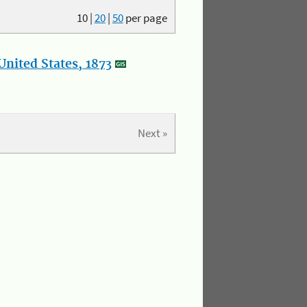
10
|
20
|
50
per page
nited States, 1873
Next »