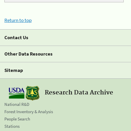
Return to top
Contact Us
Other Data Resources
Sitemap
Research Data Archive
National R&D
Forest Inventory & Analysis
People Search
Stations