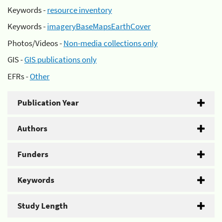
Keywords -
resource inventory
Keywords -
imageryBaseMapsEarthCover
Photos/Videos -
Non-media collections only
GIS -
GIS publications only
EFRs -
Other
Publication Year
Authors
Funders
Keywords
Study Length