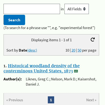
in
(To search for a phrase use "", e.g. "experimental forest")
Displaying items 1 - 1 of 1
Sort by
Date
(desc)
10
|
20
|
50
per page
1.
Historical woodland density of the
conterminous United States, 1873
Author(s):
Liknes, Greg C.; Nelson, Mark D.; Kaisershot,
Daniel J.
« Previous
1
Next »