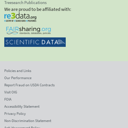
Treesearch Publications
We are proud to be affiliated with:
Policies and Links
Our Performance
Report Fraud on USDA Contracts
Visit OIG
FOIA
Accessibility Statement
Privacy Policy
Non-Discrimination Statement
Anti-Harassment Policy