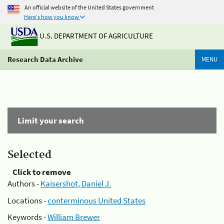
An official website of the United States government
Here's how you know
U.S. DEPARTMENT OF AGRICULTURE
Research Data Archive
MENU
Limit your search
Selected
Click to remove
Authors -
Kaisershot, Daniel J.
Locations -
conterminous United States
Keywords -
William Brewer