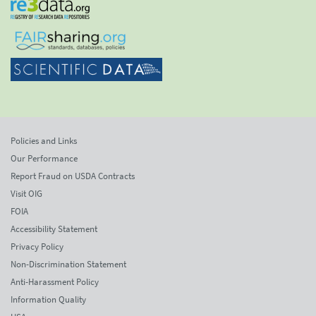
Policies and Links
Our Performance
Report Fraud on USDA Contracts
Visit OIG
FOIA
Accessibility Statement
Privacy Policy
Non-Discrimination Statement
Anti-Harassment Policy
Information Quality