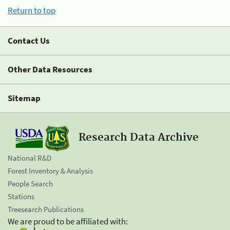
Return to top
Contact Us
Other Data Resources
Sitemap
Research Data Archive
National R&D
Forest Inventory & Analysis
People Search
Stations
Treesearch Publications
We are proud to be affiliated with: