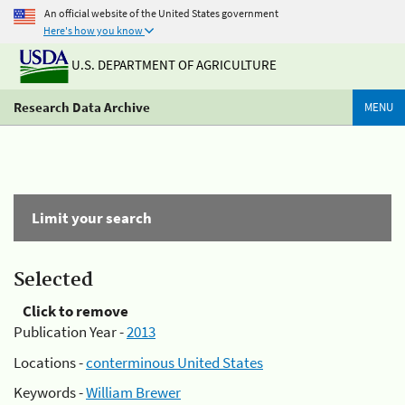
An official website of the United States government
Here's how you know
U.S. DEPARTMENT OF AGRICULTURE
Research Data Archive
MENU
Limit your search
Selected
Click to remove
Publication Year -
2013
Locations -
conterminous United States
Keywords -
William Brewer