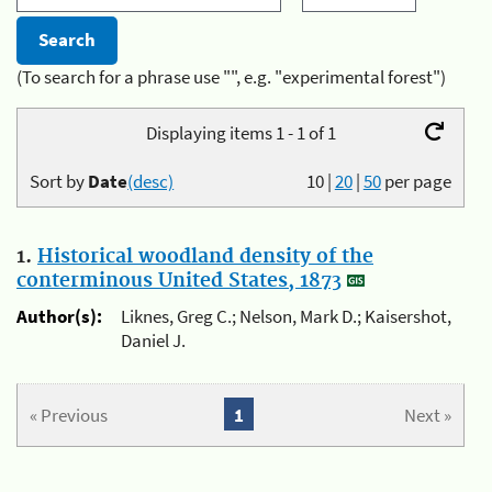
(To search for a phrase use "", e.g. "experimental forest")
Displaying items 1 - 1 of 1
Sort by
Date
(desc)
10
|
20
|
50
per page
1.
Historical woodland density of the
conterminous United States, 1873
Author(s):
Liknes, Greg C.; Nelson, Mark D.; Kaisershot,
Daniel J.
« Previous
1
Next »