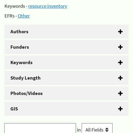
Keywords -
resource inventory
EFRs -
Other
Authors
Funders
Keywords
Study Length
Photos/Videos
GIS
in