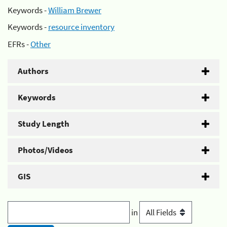
Keywords -
William Brewer
Keywords -
resource inventory
EFRs -
Other
Authors
Keywords
Study Length
Photos/Videos
GIS
in