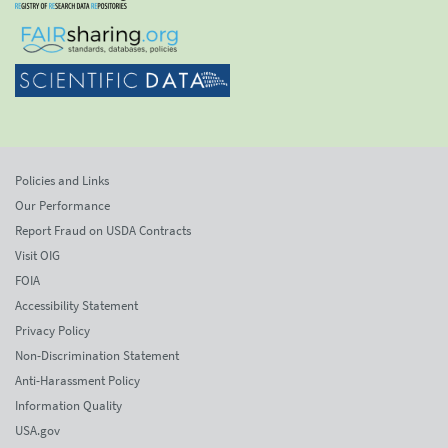
Policies and Links
Our Performance
Report Fraud on USDA Contracts
Visit OIG
FOIA
Accessibility Statement
Privacy Policy
Non-Discrimination Statement
Anti-Harassment Policy
Information Quality
USA.gov