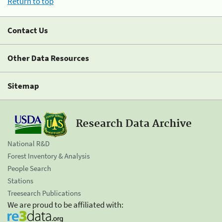
Return to top
Contact Us
Other Data Resources
Sitemap
Research Data Archive
National R&D
Forest Inventory & Analysis
People Search
Stations
Treesearch Publications
We are proud to be affiliated with: