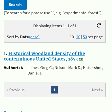
(To search for a phrase use "", e.g. "experimental forest")
Displaying items 1 - 1 of 1
Sort by
Date
(desc)
10
|
20
|
50
per page
1.
Historical woodland density of the
conterminous United States, 1873
Author(s):
Liknes, Greg C.; Nelson, Mark D.; Kaisershot,
Daniel J.
« Previous
1
Next »