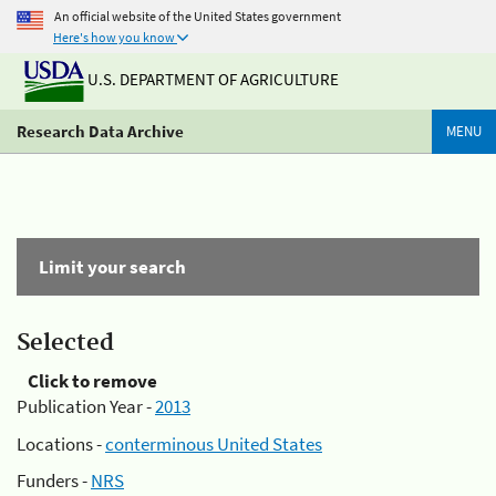
An official website of the United States government
Here's how you know
U.S. DEPARTMENT OF AGRICULTURE
Research Data Archive
MENU
Limit your search
Selected
Click to remove
Publication Year -
2013
Locations -
conterminous United States
Funders -
NRS