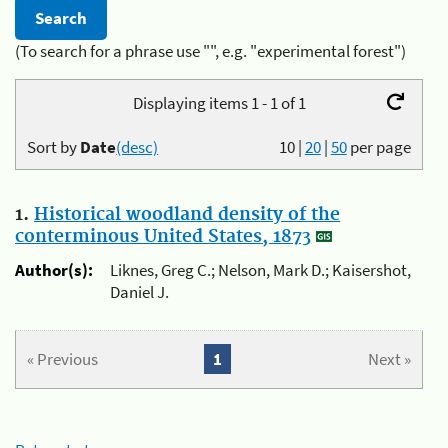
(To search for a phrase use "", e.g. "experimental forest")
Displaying items 1 - 1 of 1
Sort by
Date
(desc)
10
|
20
|
50
per page
1.
Historical woodland density of the
conterminous United States, 1873
Author(s):
Liknes, Greg C.; Nelson, Mark D.; Kaisershot,
Daniel J.
« Previous
1
Next »