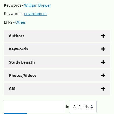
Keywords -
William Brewer
Keywords -
environment
EFRs -
Other
Authors
Keywords
Study Length
Photos/Videos
GIS
in