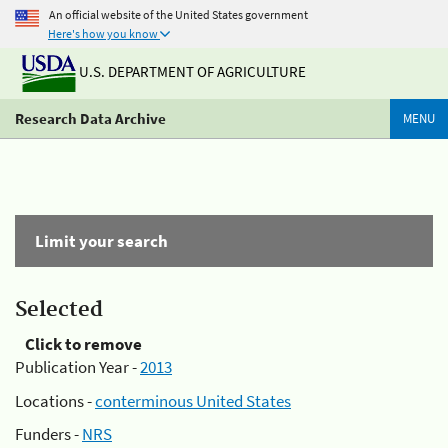
An official website of the United States government
Here's how you know
U.S. DEPARTMENT OF AGRICULTURE
Research Data Archive
MENU
Limit your search
Selected
Click to remove
Publication Year -
2013
Locations -
conterminous United States
Funders -
NRS