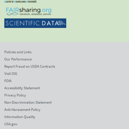
Policies and Links
Our Performance
Report Fraud on USDA Contracts
Visit OIG
FOIA
Accessibility Statement
Privacy Policy
Non-Discrimination Statement
Anti-Harassment Policy
Information Quality
USA.gov