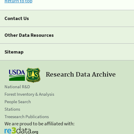
Return to top
Contact Us
Other Data Resources
Sitemap
Research Data Archive
National R&D
Forest Inventory & Analysis
People Search
Stations
Treesearch Publications
We are proud to be affiliated with: