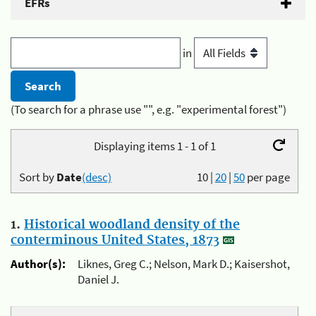
EFRs
in
(To search for a phrase use "", e.g. "experimental forest")
Displaying items 1 - 1 of 1
Sort by
Date
(desc)
10
|
20
|
50
per page
1.
Historical woodland density of the
conterminous United States, 1873
Author(s):
Liknes, Greg C.; Nelson, Mark D.; Kaisershot,
Daniel J.