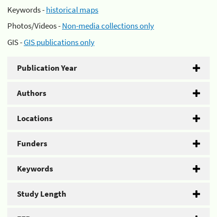
Keywords -
historical maps
Photos/Videos -
Non-media collections only
GIS -
GIS publications only
Publication Year
Authors
Locations
Funders
Keywords
Study Length