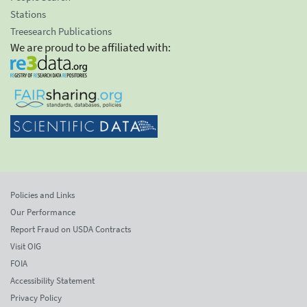
Stations
Treesearch Publications
We are proud to be affiliated with:
Policies and Links
Our Performance
Report Fraud on USDA Contracts
Visit OIG
FOIA
Accessibility Statement
Privacy Policy