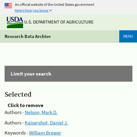
An official website of the United States government
Here's how you know
U.S. DEPARTMENT OF AGRICULTURE
Research Data Archive
MENU
Limit your search
Selected
Click to remove
Authors -
Nelson, Mark D.
Authors -
Kaisershot, Daniel J.
Keywords -
William Brewer