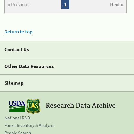
« Previous
1
Next »
Return to top
Contact Us
Other Data Resources
Sitemap
Research Data Archive
National R&D
Forest Inventory & Analysis
People Search