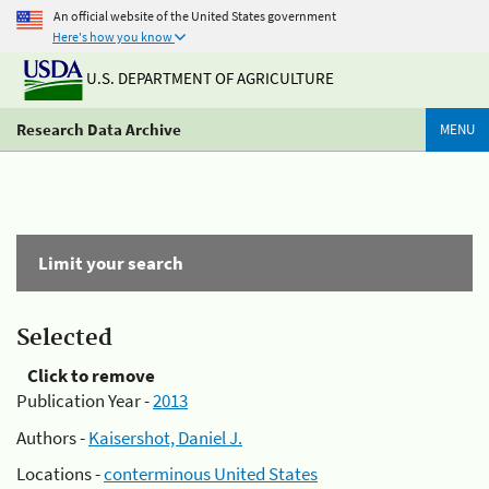
An official website of the United States government
Here's how you know
U.S. DEPARTMENT OF AGRICULTURE
Research Data Archive
MENU
Limit your search
Selected
Click to remove
Publication Year -
2013
Authors -
Kaisershot, Daniel J.
Locations -
conterminous United States