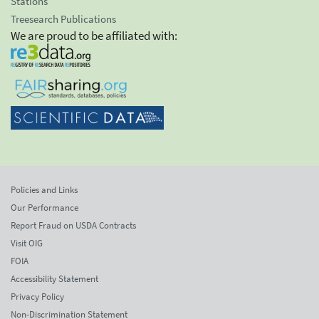
Stations
Treesearch Publications
We are proud to be affiliated with:
Policies and Links
Our Performance
Report Fraud on USDA Contracts
Visit OIG
FOIA
Accessibility Statement
Privacy Policy
Non-Discrimination Statement