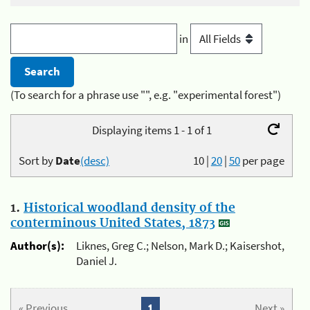
in
(To search for a phrase use "", e.g. "experimental forest")
Displaying items 1 - 1 of 1
Sort by
Date
(desc)
10
|
20
|
50
per page
1.
Historical woodland density of the
conterminous United States, 1873
Author(s):
Liknes, Greg C.; Nelson, Mark D.; Kaisershot,
Daniel J.
« Previous
1
Next »