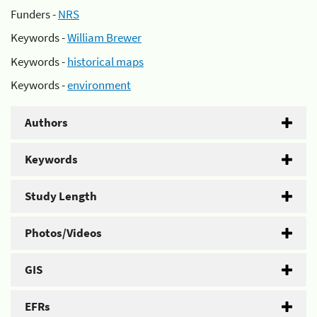
Funders -
NRS
Keywords -
William Brewer
Keywords -
historical maps
Keywords -
environment
Authors
Keywords
Study Length
Photos/Videos
GIS
EFRs