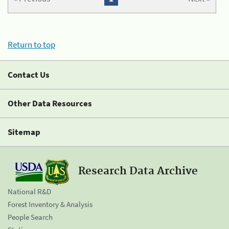
Return to top
Contact Us
Other Data Resources
Sitemap
Research Data Archive
National R&D
Forest Inventory & Analysis
People Search