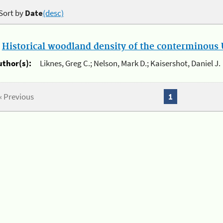
Sort by
Date
(desc)
.
Historical woodland density of the conterminous U
uthor(s):
Liknes, Greg C.; Nelson, Mark D.; Kaisershot, Daniel J.
« Previous
1