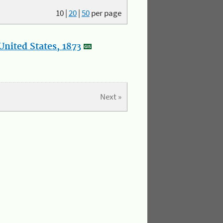
10
|
20
|
50
per page
nited States, 1873
Next »