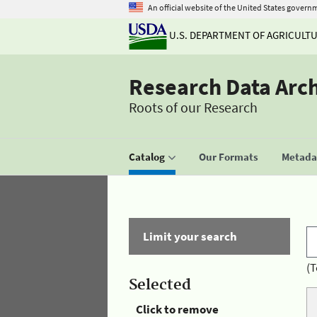
An official website of the United States govern
U.S. DEPARTMENT OF AGRICULT
Research Data Arc
Roots of our Research
Catalog
Our Formats
Metadat
Limit your search
(T
Selected
Click to remove