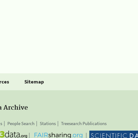
rces
Sitemap
a Archive
is
People Search
Stations
Treesearch Publications