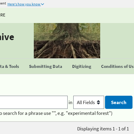
ment
Here's how you know
URE
hive
a & Tools
Submitting Data
Digitizing
Conditions of U
in
o search for a phrase use "", e.g. "experimental forest")
Displaying items 1 - 1 of 1