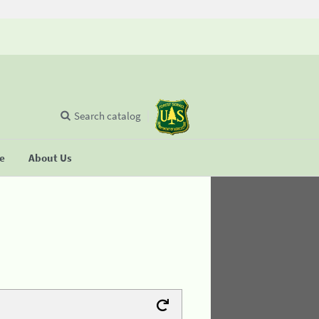
Search catalog
se
About Us