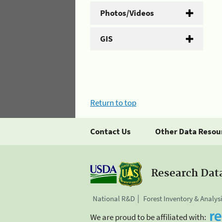
Photos/Videos
GIS
Return to top
Contact Us
Other Data Resou
Research Dat
National R&D
Forest Inventory & Analys
We are proud to be affiliated with: