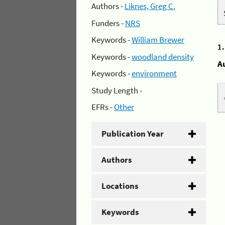
Authors -
Liknes, Greg C.
Funders -
NRS
Keywords -
William Brewer
1
Keywords -
woodland density
A
Keywords -
environment
Study Length -
EFRs -
Other
Publication Year
Authors
Locations
Keywords