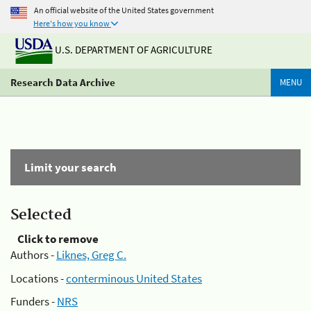
An official website of the United States government
Here's how you know
U.S. DEPARTMENT OF AGRICULTURE
Research Data Archive
MENU
Limit your search
Selected
Click to remove
Authors -
Liknes, Greg C.
Locations -
conterminous United States
Funders -
NRS