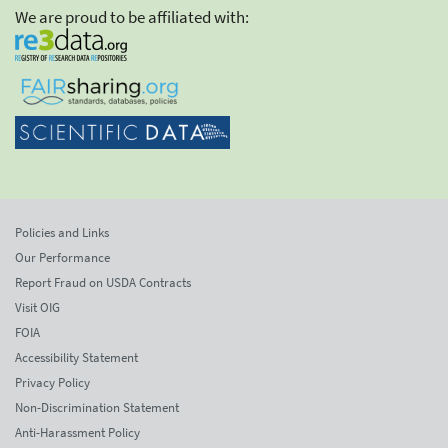
We are proud to be affiliated with:
Policies and Links
Our Performance
Report Fraud on USDA Contracts
Visit OIG
FOIA
Accessibility Statement
Privacy Policy
Non-Discrimination Statement
Anti-Harassment Policy