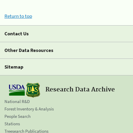
Return to top
Contact Us
Other Data Resources
Sitemap
Research Data Archive
National R&D
Forest Inventory & Analysis
People Search
Stations
Treesearch Publications