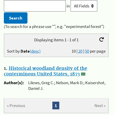
in
(To search for a phrase use "", e.g. "experimental forest")
Displaying items 1 - 1 of 1
Sort by
Date
(desc)
10
|
20
|
50
per page
1.
Historical woodland density of the
conterminous United States, 1873
Author(s):
Liknes, Greg C.; Nelson, Mark D.; Kaisershot,
Daniel J.
« Previous
1
Next »