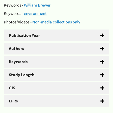
Keywords -
William Brewer
Keywords -
environment
Photos/Videos -
Non-media collections only
Publication Year
Authors
Keywords
Study Length
GIS
EFRs